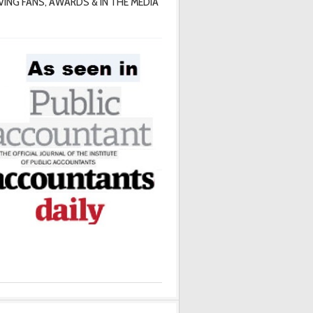
VING FANS, AWARDS & IN THE MEDIA