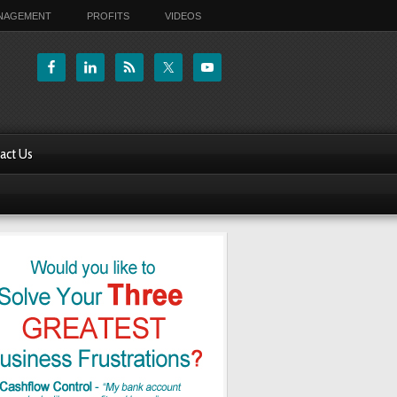
ANAGEMENT
PROFITS
VIDEOS
act Us