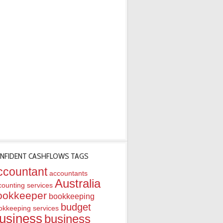
NFIDENT CASHFLOWS TAGS
ccountant
accountants
Australia
counting services
ookkeeper
bookkeeping
budget
okkeeping services
usiness
business