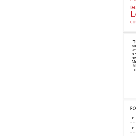
te
L
co
“T
su
wh
a 
ac
Ma
Ji
Tr
PO