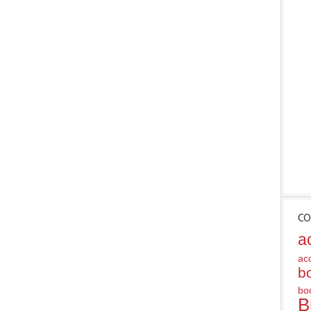
CO
a
ac
b
bo
B