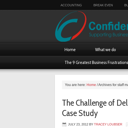
ACCOUNTING
BREAK EVEN
B
Home
What we do
The 9 Greatest Business Frustration
You are here:
Home
/
Archives for staff
The Challenge of Del
Case Study
JULY 23, 2012
BY
TRACEY LOUBSER