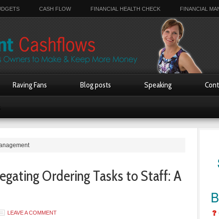
UDGETS
CASH FLOW
FINANCIAL HEALTH CHECK
FINANCIAL M
Raving Fans
Blog posts
Speaking
Cont
s
 management
egating Ordering Tasks to Staff: A
LEAVE A COMMENT