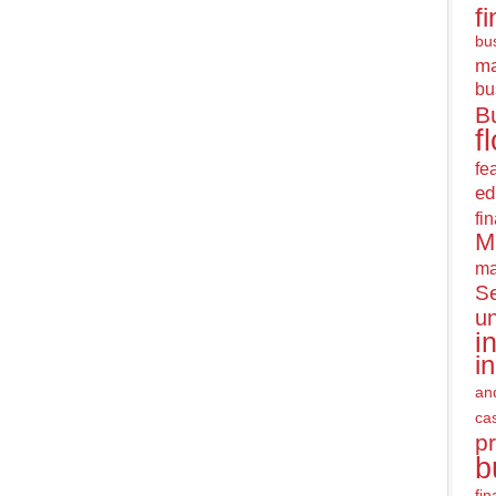
f
bus
m
bu
B
f
fe
ed
fi
M
ma
Se
u
i
i
an
ca
pr
b
fi