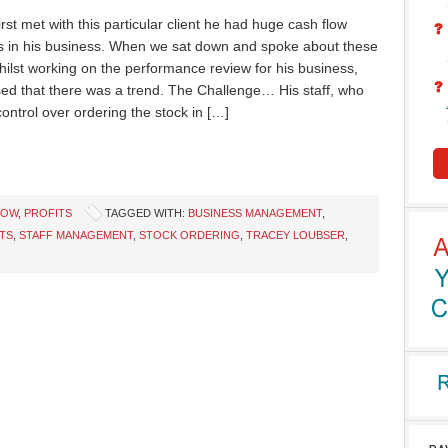
rst met with this particular client he had huge cash flow
 in his business. When we sat down and spoke about these
hilst working on the performance review for his business,
sed that there was a trend. The Challenge… His staff, who
control over ordering the stock in […]
LOW
,
PROFITS
TAGGED WITH:
BUSINESS MANAGEMENT
,
TS
,
STAFF MANAGEMENT
,
STOCK ORDERING
,
TRACEY LOUBSER
,