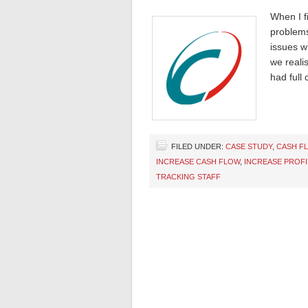
When I fi
problems
issues w
we reali
had full 
FILED UNDER:
CASE STUDY
,
CASH F
INCREASE CASH FLOW
,
INCREASE PROFI
TRACKING STAFF