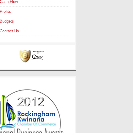
Cash Flow
Profits
Budgets
Contact Us