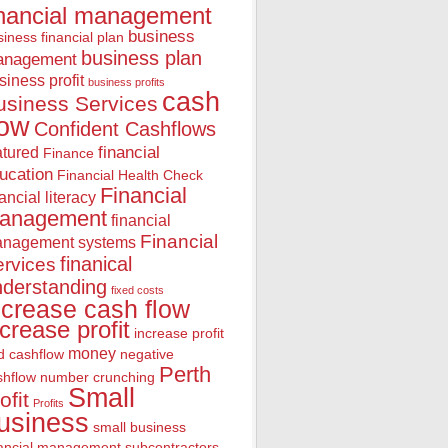
inancial management
business
iness financial plan
business plan
anagement
siness profit
business profits
cash
usiness Services
low
Confident Cashflows
financial
atured
Finance
ucation
Financial Health Check
Financial
nancial literacy
anagement
financial
Financial
nagement systems
finanical
rvices
nderstanding
fixed costs
ncrease cash flow
ncrease profit
increase profit
money
d cashflow
negative
Perth
shflow
number crunching
Small
ofit
Profits
usiness
small business
nancial management
subcontractors