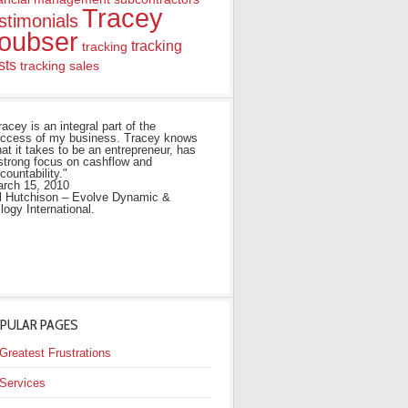
Tracey
stimonials
oubser
tracking
tracking
sts
tracking sales
racey is an integral part of the
ccess of my business. Tracey knows
at it takes to be an entrepreneur, has
strong focus on cashflow and
countability."
rch 15, 2010
ll Hutchison – Evolve Dynamic &
ilogy International.
PULAR PAGES
Greatest Frustrations
Services