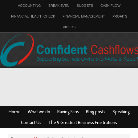
ACCOUNTING
BREAK EVEN
BUDGETS
CASH FLOW
FINANCIAL HEALTH CHECK
FINANCIAL MANAGEMENT
PROFITS
VIDEOS
Home
What we do
Raving Fans
Blog posts
Speaking
Contact Us
The 9 Greatest Business Frustrations