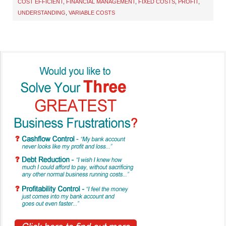
COST EFFICIENT
,
FINANCIAL MANAGEMENT
,
FIXED COSTS
,
PROFIT
,
UNDERSTANDING
,
VARIABLE COSTS