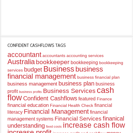
CONFIDENT CASHFLOWS TAGS
accountant
accountants
accounting services
Australia
bookkeeper
bookkeeping
bookkeeping
Business
business
budget
services
financial management
business financial plan
business plan
business management
business
cash
Business Services
profit
business profits
flow
Confident Cashflows
featured
Finance
financial education
financial
Financial Health Check
Financial Management
literacy
financial
finanical
Financial Services
management systems
increase cash flow
understanding
fixed costs
increase profit