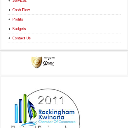
Services
Cash Flow
Profits
Budgets
Contact Us