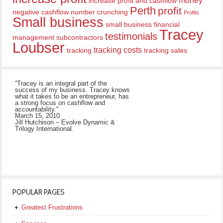
money
increase profit and cashflow
Perth
profit
negative cashflow
number crunching
Profits
Small business
small business financial
Tracey
testimonials
management
subcontractors
Loubser
tracking costs
tracking
tracking sales
“Tracey is an integral part of the
success of my business. Tracey knows
what it takes to be an entrepreneur, has
a strong focus on cashflow and
accountability."
March 15, 2010
Jill Hutchison – Evolve Dynamic &
Trilogy International.
POPULAR PAGES
Greatest Frustrations