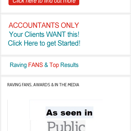
RAVING FANS, AWARDS & IN THE MEDIA