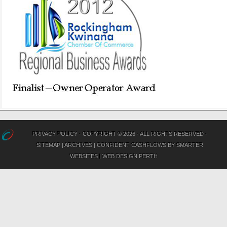
PRIVACY POLICY
· COPYRIGHT © 2026 · ALL RIGHTS RESERVED ·
SITEMAP
|
ARCHIVES
|
CONFIDENT CASHFLOWS
BY
SMARTER
WEBSITES
|
WEB DESIGN PERTH