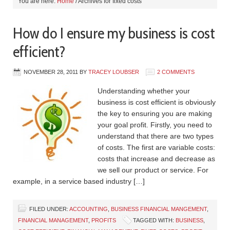
You are here:
Home
/
Archives for fixed costs
How do I ensure my business is cost
efficient?
NOVEMBER 28, 2011
BY
TRACEY LOUBSER
2 COMMENTS
Understanding whether your
business is cost efficient is obviously
the key to ensuring you are making
your goal profit. Firstly, you need to
understand that there are two types
of costs. The first are variable costs:
costs that increase and decrease as
we sell our product or service. For
example, in a service based industry […]
FILED UNDER:
ACCOUNTING
,
BUSINESS FINANCIAL MANGEMENT
,
FINANCIAL MANAGEMENT
,
PROFITS
TAGGED WITH:
BUSINESS
,