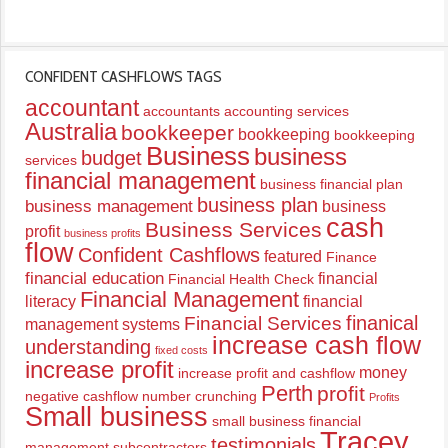
CONFIDENT CASHFLOWS TAGS
accountant
accountants
accounting services
Australia
bookkeeper
bookkeeping
bookkeeping
Business
business
budget
services
financial management
business financial plan
business plan
business management
business
cash
Business Services
profit
business profits
flow
Confident Cashflows
featured
Finance
financial education
financial
Financial Health Check
Financial Management
literacy
financial
finanical
Financial Services
management systems
increase cash flow
understanding
fixed costs
increase profit
money
increase profit and cashflow
Perth
profit
negative cashflow
number crunching
Profits
Small business
small business financial
Tracey
testimonials
management
subcontractors