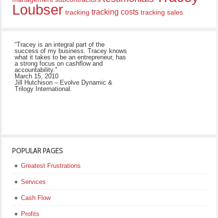
Loubser
tracking costs
tracking
tracking sales
“Tracey is an integral part of the
success of my business. Tracey knows
what it takes to be an entrepreneur, has
a strong focus on cashflow and
accountability."
March 15, 2010
Jill Hutchison – Evolve Dynamic &
Trilogy International.
POPULAR PAGES
Greatest Frustrations
Services
Cash Flow
Profits