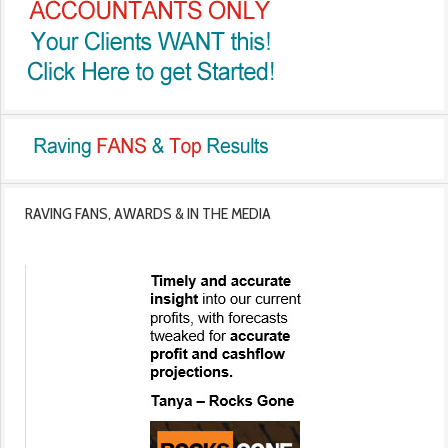
RAVING FANS, AWARDS & IN THE MEDIA