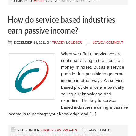
You are here:
Home
/
Archives for financial education
How do service based industries
earn passive income?
DECEMBER 13, 2011
BY
TRACEY LOUBSER
LEAVE A COMMENT
When we offer a service we are
continually living in the ‘hour-for-
money’ mindset. But as a service
provider it is possible to generate
income in other ways. As service
based providers we are basically
selling our knowledge and
expertise. The key to service
based industries earning a passive
income is to package your knowledge and […]
FILED UNDER:
CASH FLOW
,
PROFITS
TAGGED WITH: