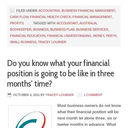
FILED UNDER:
ACCOUNTING
,
BUSINESS FINANCIAL MANGEMENT
,
CASH FLOW
,
FINANCIAL HEALTH CHECK
,
FINANCIAL MANAGEMENT
,
PROFITS
TAGGED WITH:
ACCOUNTANT
,
AUSTRALIA
,
BOOKKEEPER
,
BUSINESS
,
BUSINESS PLAN
,
BUSINESS SERVICES
,
FINANCIAL EDUCATION
,
FINANICAL UNDERSTANDING
,
MONEY
,
PERTH
,
SMALL BUSINESS
,
TRACEY LOUBSER
Do you know what your financial
position is going to be like in three
months’ time?
OCTOBER 4, 2011
BY
TRACEY LOUBSER
1 COMMENT
Most business owners do not know
what their financial position will be
next month let alone three, six or
twelve months in advance. What