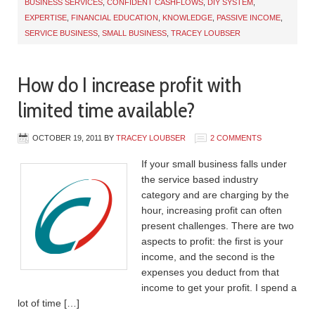
BUSINESS SERVICES
,
CONFIDENT CASHFLOWS
,
DIY SYSTEM
,
EXPERTISE
,
FINANCIAL EDUCATION
,
KNOWLEDGE
,
PASSIVE INCOME
,
SERVICE BUSINESS
,
SMALL BUSINESS
,
TRACEY LOUBSER
How do I increase profit with
limited time available?
OCTOBER 19, 2011
BY
TRACEY LOUBSER
2 COMMENTS
If your small business falls under
the service based industry
category and are charging by the
hour, increasing profit can often
present challenges. There are two
aspects to profit: the first is your
income, and the second is the
expenses you deduct from that
income to get your profit. I spend a
lot of time […]