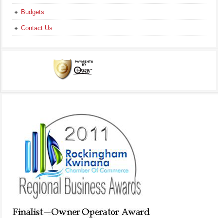
Budgets
Contact Us