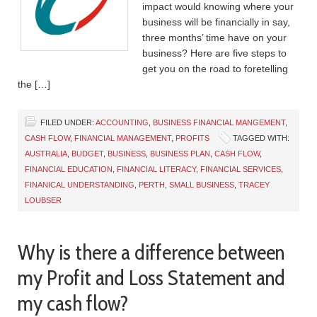
impact would knowing where your
business will be financially in say,
three months’ time have on your
business? Here are five steps to
get you on the road to foretelling
the […]
FILED UNDER:
ACCOUNTING
,
BUSINESS FINANCIAL MANGEMENT
,
CASH FLOW
,
FINANCIAL MANAGEMENT
,
PROFITS
TAGGED WITH:
AUSTRALIA
,
BUDGET
,
BUSINESS
,
BUSINESS PLAN
,
CASH FLOW
,
FINANCIAL EDUCATION
,
FINANCIAL LITERACY
,
FINANCIAL SERVICES
,
FINANICAL UNDERSTANDING
,
PERTH
,
SMALL BUSINESS
,
TRACEY
LOUBSER
Why is there a difference between
my Profit and Loss Statement and
my cash flow?