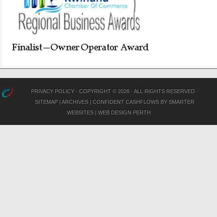
PRIVACY POLICY
· COPYRIGHT © 2026 · ALL RIGHTS RESERVED ·
SITEMAP
|
ARCHIVES
|
CONFIDENT CASHFLOWS
BY
SMARTER
WEBSITES
|
WEB DESIGN PERTH