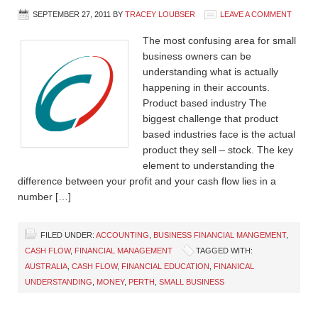
SEPTEMBER 27, 2011
BY
TRACEY LOUBSER
LEAVE A COMMENT
The most confusing area for small
business owners can be
understanding what is actually
happening in their accounts.
Product based industry The
biggest challenge that product
based industries face is the actual
product they sell – stock. The key
element to understanding the
difference between your profit and your cash flow lies in a
number […]
FILED UNDER:
ACCOUNTING
,
BUSINESS FINANCIAL MANGEMENT
,
CASH FLOW
,
FINANCIAL MANAGEMENT
TAGGED WITH:
AUSTRALIA
,
CASH FLOW
,
FINANCIAL EDUCATION
,
FINANICAL
UNDERSTANDING
,
MONEY
,
PERTH
,
SMALL BUSINESS