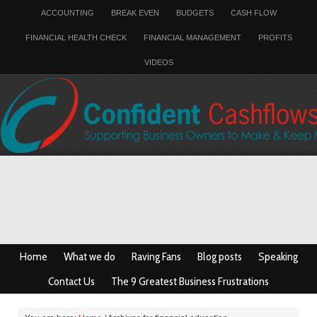
ACCOUNTING
BREAK EVEN
BUDGETS
CASH FLOW
FINANCIAL HEALTH CHECK
FINANCIAL MANAGEMENT
PROFITS
VIDEOS
Home
What we do
Raving Fans
Blog posts
Speaking
Contact Us
The 9 Greatest Business Frustrations