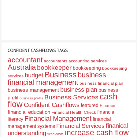
CONFIDENT CASHFLOWS TAGS
accountant
accountants
accounting services
Australia
bookkeeper
bookkeeping
bookkeeping
Business
business
budget
services
financial management
business financial plan
business plan
business management
business
cash
Business Services
profit
business profits
flow
Confident Cashflows
featured
Finance
financial education
financial
Financial Health Check
Financial Management
literacy
financial
finanical
Financial Services
management systems
increase cash flow
understanding
fixed costs