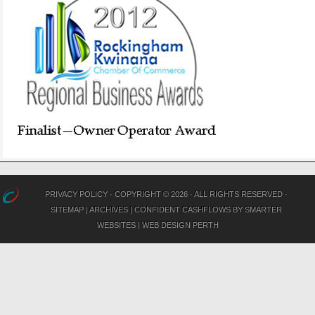
PRIVACY POLICY
· COPYRIGHT © 2026 · ALL RIGHTS RESERVED ·
SITEMAP
|
ARCHIVES
|
CONFIDENT CASHFLOWS
BY
SMARTER
WEBSITES
|
WEB DESIGN PERTH