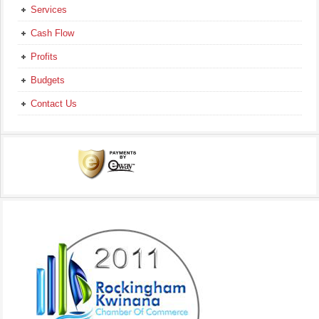
Services
Cash Flow
Profits
Budgets
Contact Us