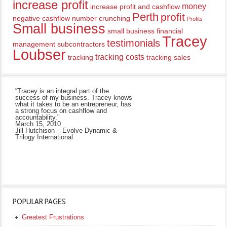
increase profit
money
increase profit and cashflow
Perth
profit
negative cashflow
number crunching
Profits
Small business
small business financial
Tracey
testimonials
management
subcontractors
Loubser
tracking costs
tracking
tracking sales
“Tracey is an integral part of the
success of my business. Tracey knows
what it takes to be an entrepreneur, has
a strong focus on cashflow and
accountability."
March 15, 2010
Jill Hutchison – Evolve Dynamic &
Trilogy International.
POPULAR PAGES
Greatest Frustrations