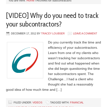
You are here:
Home
/
Archives for subcontractors
[VIDEO] Why do you need to track
your subcontractors?
DECEMBER 17, 2012
BY
TRACEY LOUBSER
LEAVE A COMMENT
Do you currently track the time and
efficiency of your subcontractors.
Learn from one of my clients who
wasn’t tracking her subcontractors
and find out what happened when
she did begin questioning the time
her subcontractors spent. The
Challenge…I had a client who
thought she had a reasonably
good idea of how much time and […]
FILED UNDER:
VIDEOS
TAGGED WITH:
FINANCIAL