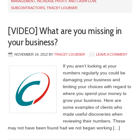
MANAGEMENT
,
INCREASE PROFIT AND CASHFLOW
,
SUBCONTRACTORS
,
TRACEY LOUBSER
[VIDEO] What are you missing in
your business?
NOVEMBER 19, 2012
BY
TRACEY LOUBSER
LEAVE A COMMENT
If you aren’t looking at your
numbers regularly you could be
damaging your business and
limiting your choices with regard to
where you spend your money to
grow your business. Here are
some examples of clients who
made useful discoveries when
reviewing their numbers. These
may not have been found had we not began working […]