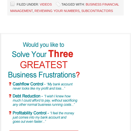
FILED UNDER:
VIDEOS
TAGGED WITH:
BUSINESS FINANCIAL
MANAGEMENT
,
REVIEWING YOUR NUMBERS
,
SUBCONTRACTORS