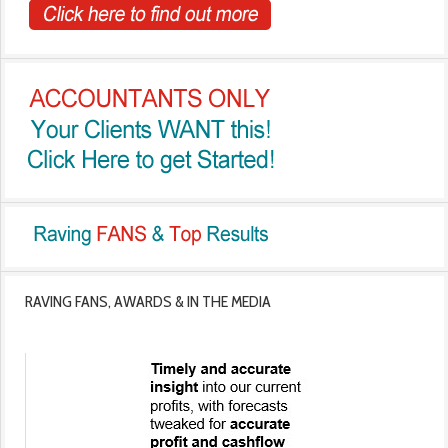
RAVING FANS, AWARDS & IN THE MEDIA