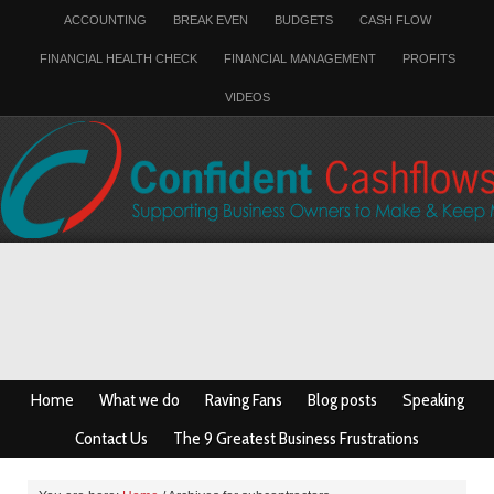
ACCOUNTING
BREAK EVEN
BUDGETS
CASH FLOW
FINANCIAL HEALTH CHECK
FINANCIAL MANAGEMENT
PROFITS
VIDEOS
Home
What we do
Raving Fans
Blog posts
Speaking
Contact Us
The 9 Greatest Business Frustrations