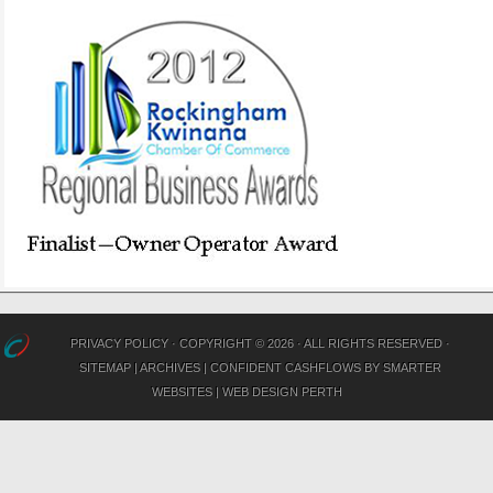
PRIVACY POLICY
· COPYRIGHT © 2026 · ALL RIGHTS RESERVED ·
SITEMAP
|
ARCHIVES
|
CONFIDENT CASHFLOWS
BY
SMARTER
WEBSITES
|
WEB DESIGN PERTH