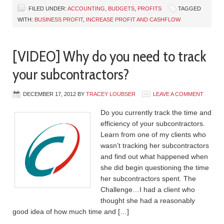
FILED UNDER:
ACCOUNTING
,
BUDGETS
,
PROFITS
TAGGED
WITH:
BUSINESS PROFIT
,
INCREASE PROFIT AND CASHFLOW
[VIDEO] Why do you need to track
your subcontractors?
DECEMBER 17, 2012
BY
TRACEY LOUBSER
LEAVE A COMMENT
Do you currently track the time and
efficiency of your subcontractors.
Learn from one of my clients who
wasn’t tracking her subcontractors
and find out what happened when
she did begin questioning the time
her subcontractors spent. The
Challenge…I had a client who
thought she had a reasonably
good idea of how much time and […]