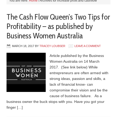
You are here:
Home
/
Archives for increase profit and cashflow
The Cash Flow Queen’s Two Tips for
Profitability – as published by
Business Women Australia
MARCH 18, 2017
BY
TRACEY LOUBSER
LEAVE A COMMENT
Article published by the Business
Women Australia on 14 March
2017. (See link below) While
entrepreneurs are often armed with
strong ideas, passion and skills, a
lack of financial know- can
compromise their vision and be the
cause of business failure. As a
business owner the buck stops with you. Have you got your
finger […]