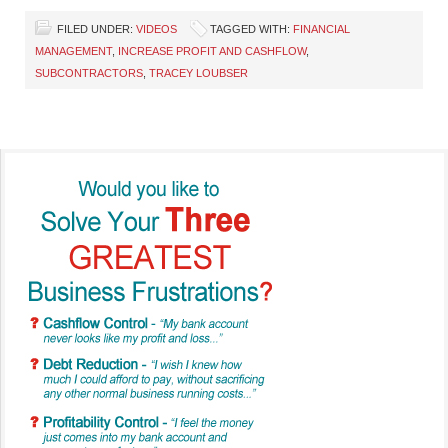
FILED UNDER:
VIDEOS
TAGGED WITH:
FINANCIAL
MANAGEMENT
,
INCREASE PROFIT AND CASHFLOW
,
SUBCONTRACTORS
,
TRACEY LOUBSER