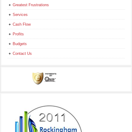
Greatest Frustrations
Services
Cash Flow
Profits
Budgets
Contact Us