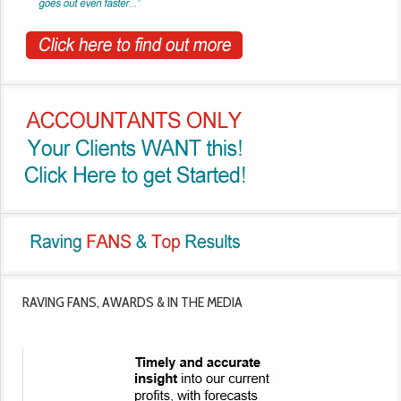
RAVING FANS, AWARDS & IN THE MEDIA