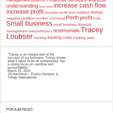
management systems
increase cash flow
understanding
fixed costs
increase profit
money
increase profit and cashflow
Perth
profit
negative cashflow
number crunching
Profits
Small business
small business financial
Tracey
testimonials
management
subcontractors
Loubser
tracking costs
tracking
tracking sales
“Tracey is an integral part of the
success of my business. Tracey knows
what it takes to be an entrepreneur, has
a strong focus on cashflow and
accountability."
March 15, 2010
Jill Hutchison – Evolve Dynamic &
Trilogy International.
POPULAR PAGES