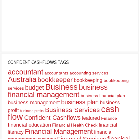
CONFIDENT CASHFLOWS TAGS
accountant
accountants
accounting services
Australia
bookkeeper
bookkeeping
bookkeeping
Business
business
budget
services
financial management
business financial plan
business plan
business management
business
cash
Business Services
profit
business profits
flow
Confident Cashflows
featured
Finance
financial education
financial
Financial Health Check
Financial Management
literacy
financial
finanical
Financial Services