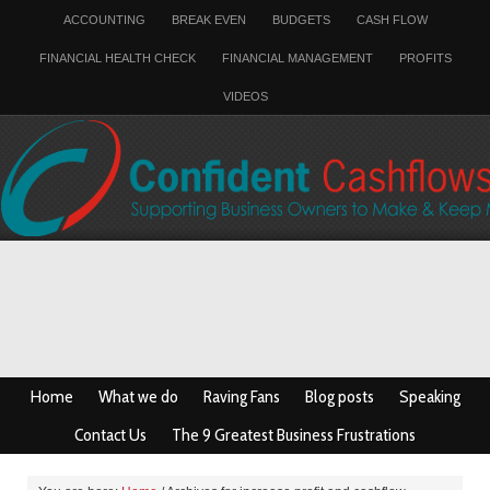
ACCOUNTING
BREAK EVEN
BUDGETS
CASH FLOW
FINANCIAL HEALTH CHECK
FINANCIAL MANAGEMENT
PROFITS
VIDEOS
Home
What we do
Raving Fans
Blog posts
Speaking
Contact Us
The 9 Greatest Business Frustrations