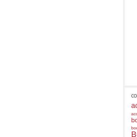
CO
a
ac
b
bo
B