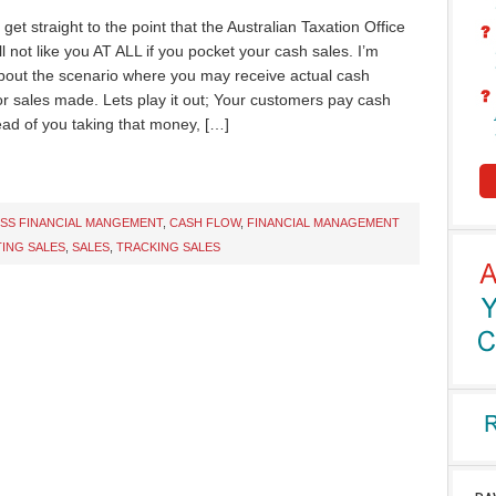
t get straight to the point that the Australian Taxation Office
l not like you AT ALL if you pocket your cash sales. I’m
about the scenario where you may receive actual cash
r sales made. Lets play it out; Your customers pay cash
ead of you taking that money, […]
ESS FINANCIAL MANGEMENT
,
CASH FLOW
,
FINANCIAL MANAGEMENT
ING SALES
,
SALES
,
TRACKING SALES