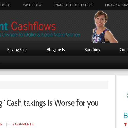
UDGETS
CASH FLOW
FINANCIAL HEALTH CHECK
FINANCIAL M
Raving Fans
Blog posts
Speaking
Cont
s
 Cash takings is Worse for you
ER
2 COMMENTS