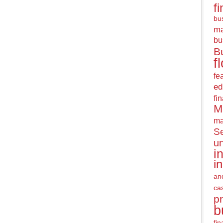
f
bus
m
bu
B
f
fe
ed
fi
M
ma
Se
u
i
i
an
ca
pr
b
fi