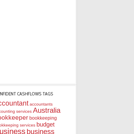
NFIDENT CASHFLOWS TAGS
ccountant
accountants
Australia
counting services
ookkeeper
bookkeeping
budget
okkeeping services
usiness
business