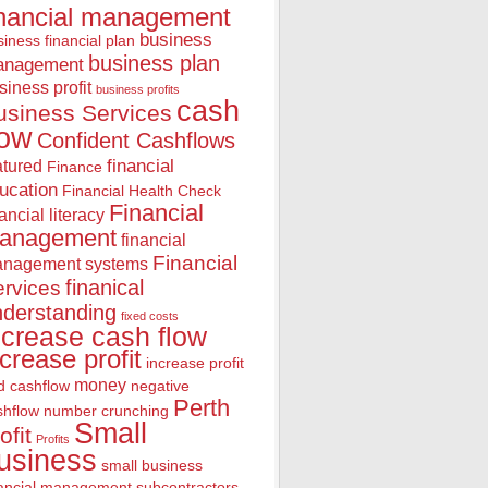
inancial management
business
iness financial plan
business plan
anagement
siness profit
business profits
cash
usiness Services
low
Confident Cashflows
financial
atured
Finance
ucation
Financial Health Check
Financial
nancial literacy
anagement
financial
Financial
nagement systems
finanical
rvices
nderstanding
fixed costs
ncrease cash flow
ncrease profit
increase profit
money
d cashflow
negative
Perth
shflow
number crunching
Small
ofit
Profits
usiness
small business
nancial management
subcontractors