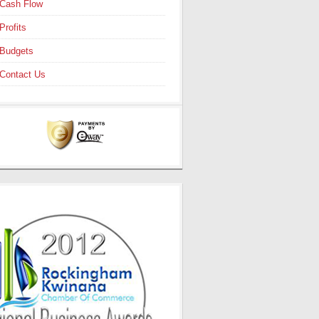
Cash Flow
Profits
Budgets
Contact Us