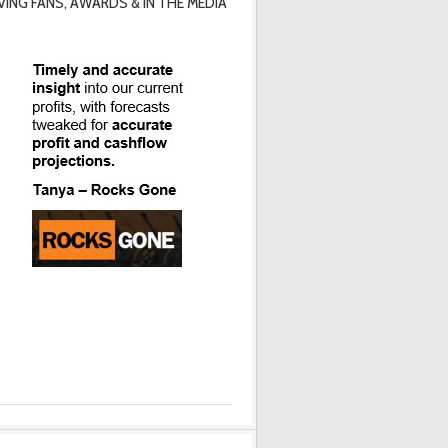
VING FANS, AWARDS & IN THE MEDIA