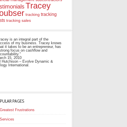
Tracey
stimonials
oubser
tracking
tracking
sts
tracking sales
racey is an integral part of the
ccess of my business. Tracey knows
at it takes to be an entrepreneur, has
strong focus on cashflow and
countability."
rch 15, 2010
ll Hutchison – Evolve Dynamic &
ilogy International.
PULAR PAGES
Greatest Frustrations
Services