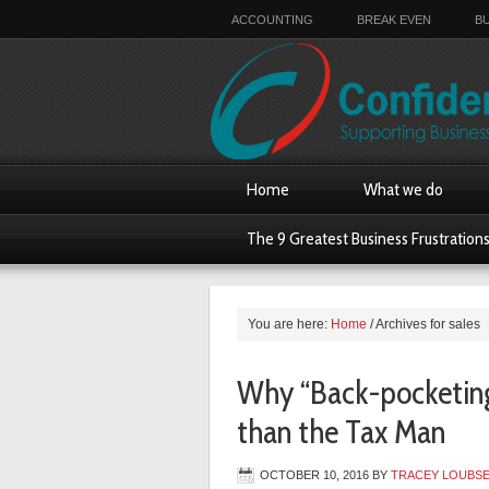
ACCOUNTING
BREAK EVEN
B
Home
What we do
The 9 Greatest Business Frustration
You are here:
Home
/
Archives for sales
Why “Back-pocketing”
than the Tax Man
OCTOBER 10, 2016
BY
TRACEY LOUBS