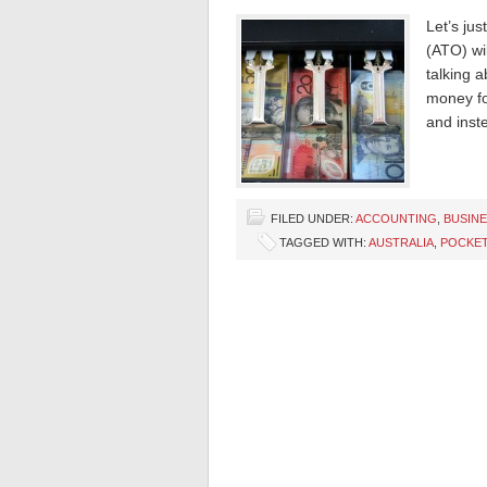
Let’s jus
(ATO) wil
talking 
money fo
and inst
FILED UNDER:
ACCOUNTING
,
BUSIN
TAGGED WITH:
AUSTRALIA
,
POCKET