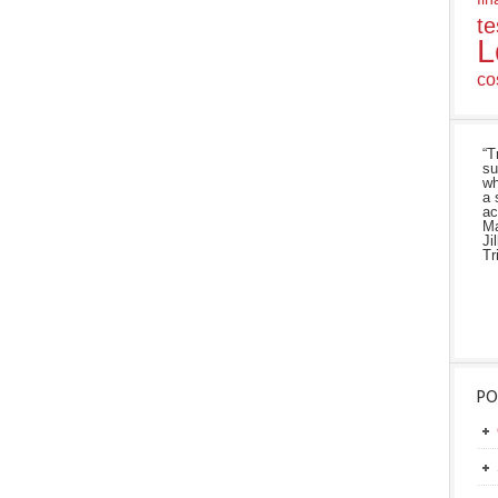
te
L
co
“T
su
wh
a 
ac
Ma
Ji
Tr
PO