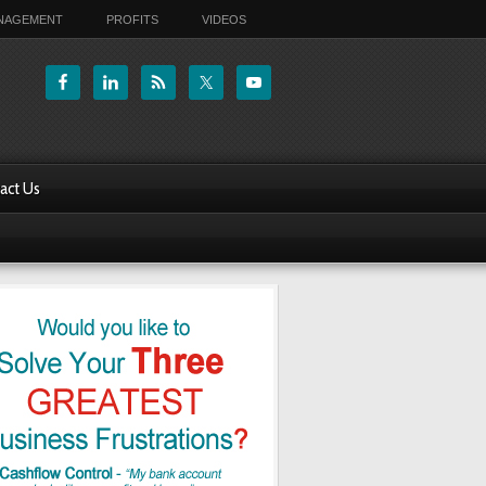
ANAGEMENT
PROFITS
VIDEOS
act Us