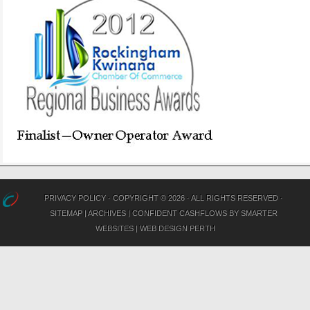
PRIVACY POLICY
· COPYRIGHT © 2026 · ALL RIGHTS RESERVED ·
SITEMAP
|
ARCHIVES
|
CONFIDENT CASHFLOWS
BY
SMARTER
WEBSITES
|
WEB DESIGN PERTH