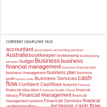
CONFIDENT CASHFLOWS TAGS
accountant
accountants
accounting services
Australia
bookkeeper
bookkeeping
bookkeeping
Business
business
budget
services
financial management
business financial plan
business plan
business management
business
cash
Business Services
profit
business profits
flow
Confident Cashflows
featured
Finance
financial education
financial
Financial Health Check
Financial Management
literacy
financial
finanical
Financial Services
management systems
increase cash flow
understanding