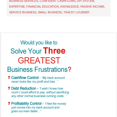
BUSINESS SERVICES
,
CONFIDENT CASHFLOWS
,
DIY SYSTEM
,
EXPERTISE
,
FINANCIAL EDUCATION
,
KNOWLEDGE
,
PASSIVE INCOME
,
SERVICE BUSINESS
,
SMALL BUSINESS
,
TRACEY LOUBSER