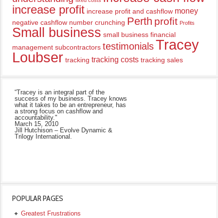
fixed costs
increase profit
money
increase profit and cashflow
Perth
profit
negative cashflow
number crunching
Profits
Small business
small business financial
Tracey
testimonials
management
subcontractors
Loubser
tracking costs
tracking
tracking sales
“Tracey is an integral part of the
success of my business. Tracey knows
what it takes to be an entrepreneur, has
a strong focus on cashflow and
accountability."
March 15, 2010
Jill Hutchison – Evolve Dynamic &
Trilogy International.
POPULAR PAGES
Greatest Frustrations