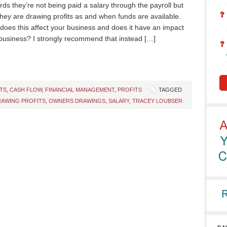
rds they’re not being paid a salary through the payroll but
they are drawing profits as and when funds are available.
does this affect your business and does it have an impact
business? I strongly recommend that instead […]
TS
,
CASH FLOW
,
FINANCIAL MANAGEMENT
,
PROFITS
TAGGED
AWING PROFITS
,
OWNERS DRAWINGS
,
SALARY
,
TRACEY LOUBSER