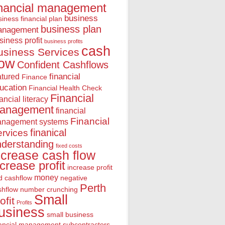
inancial management
business
iness financial plan
business plan
anagement
siness profit
business profits
cash
usiness Services
low
Confident Cashflows
financial
atured
Finance
ucation
Financial Health Check
Financial
nancial literacy
anagement
financial
Financial
nagement systems
finanical
rvices
nderstanding
fixed costs
ncrease cash flow
ncrease profit
increase profit
money
d cashflow
negative
Perth
shflow
number crunching
Small
ofit
Profits
usiness
small business
nancial management
subcontractors