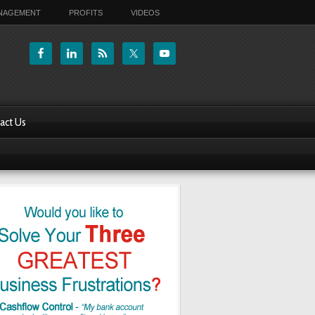
ANAGEMENT
PROFITS
VIDEOS
act Us