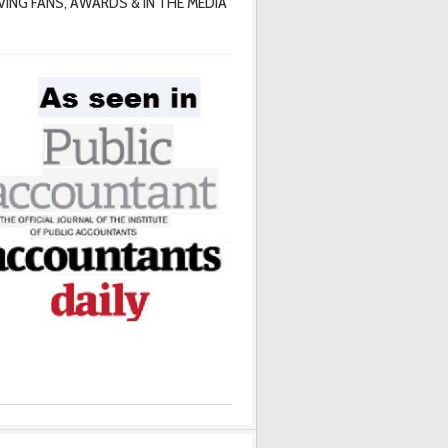
VING FANS, AWARDS & IN THE MEDIA