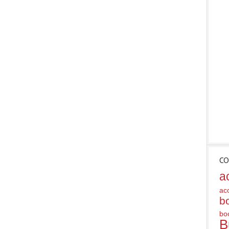
CO
a
ac
b
bo
B