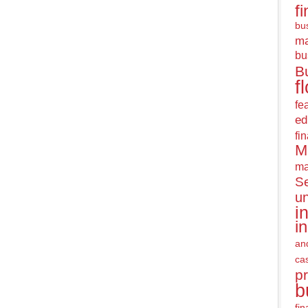
f
bus
m
bu
B
f
fe
ed
fi
M
ma
Se
u
i
i
an
ca
pr
b
fi