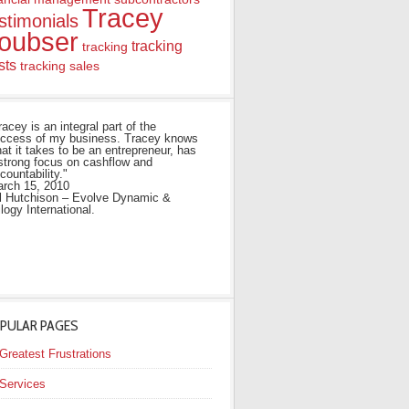
Tracey
stimonials
oubser
tracking
tracking
sts
tracking sales
racey is an integral part of the
ccess of my business. Tracey knows
at it takes to be an entrepreneur, has
strong focus on cashflow and
countability."
rch 15, 2010
ll Hutchison – Evolve Dynamic &
ilogy International.
PULAR PAGES
Greatest Frustrations
Services