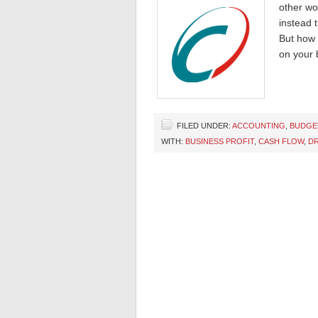
other wo
instead 
But how 
on your 
FILED UNDER:
ACCOUNTING
,
BUDGE
WITH:
BUSINESS PROFIT
,
CASH FLOW
,
DR