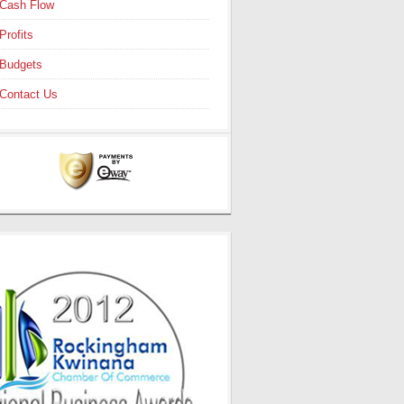
Cash Flow
Profits
Budgets
Contact Us