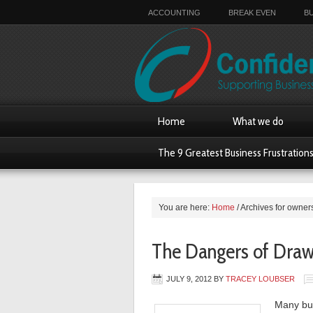
ACCOUNTING
BREAK EVEN
B
Home
What we do
The 9 Greatest Business Frustration
You are here:
Home
/
Archives for owner
The Dangers of Drawi
JULY 9, 2012
BY
TRACEY LOUBSER
Many bus