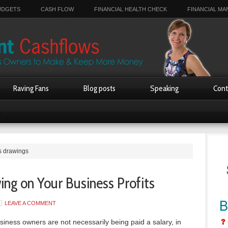
UDGETS
CASH FLOW
FINANCIAL HEALTH CHECK
FINANCIAL M
Raving Fans
Blog posts
Speaking
Cont
s
s drawings
ng on Your Business Profits
LEAVE A COMMENT
iness owners are not necessarily being paid a salary, in