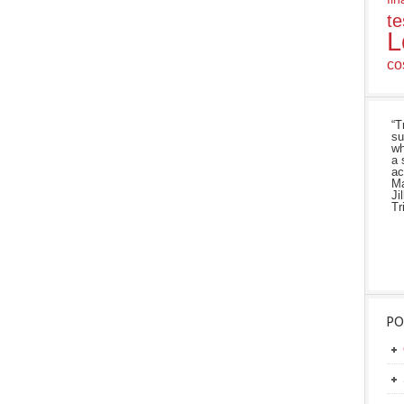
te
L
co
“T
su
wh
a 
ac
Ma
Ji
Tr
PO