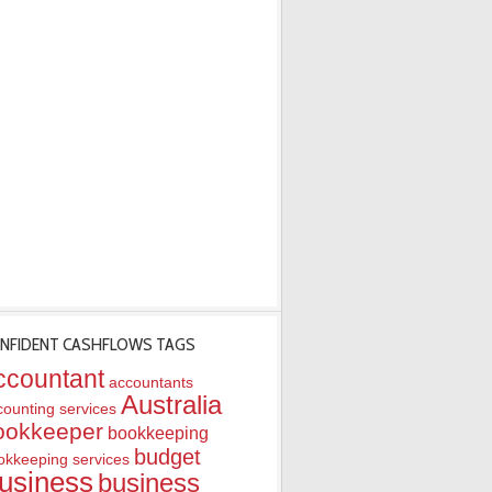
NFIDENT CASHFLOWS TAGS
ccountant
accountants
Australia
counting services
ookkeeper
bookkeeping
budget
okkeeping services
usiness
business