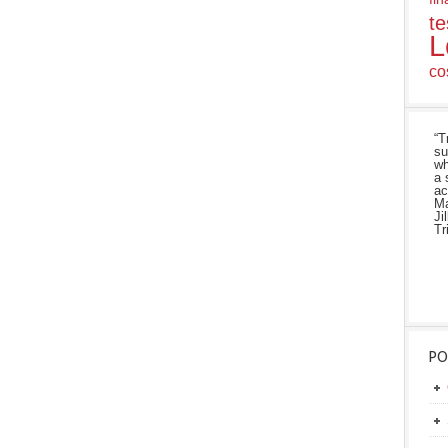
te
L
co
“T
su
wh
a 
ac
Ma
Ji
Tr
PO