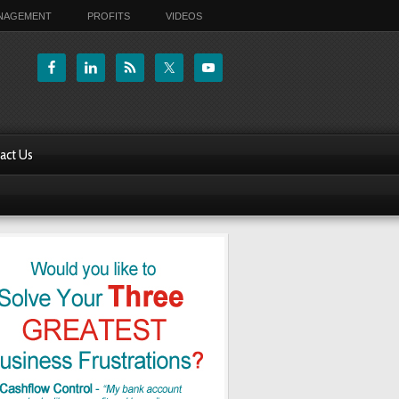
ANAGEMENT
PROFITS
VIDEOS
act Us