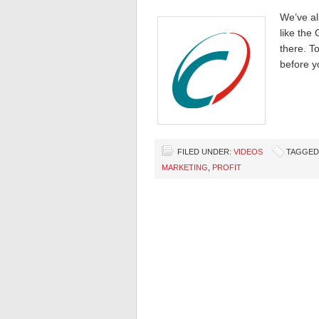
We’ve al
like the
there. T
before y
FILED UNDER:
VIDEOS
TAGGED
MARKETING
,
PROFIT