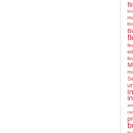
f
bus
m
bu
B
f
fe
ed
fi
M
ma
Se
u
i
i
an
ca
pr
b
fi