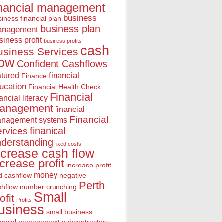
inancial management
business
iness financial plan
business plan
anagement
siness profit
business profits
cash
usiness Services
low
Confident Cashflows
financial
atured
Finance
ucation
Financial Health Check
Financial
nancial literacy
anagement
financial
Financial
nagement systems
finanical
rvices
nderstanding
fixed costs
ncrease cash flow
ncrease profit
increase profit
money
d cashflow
negative
Perth
shflow
number crunching
Small
ofit
Profits
usiness
small business
nancial management
subcontractors