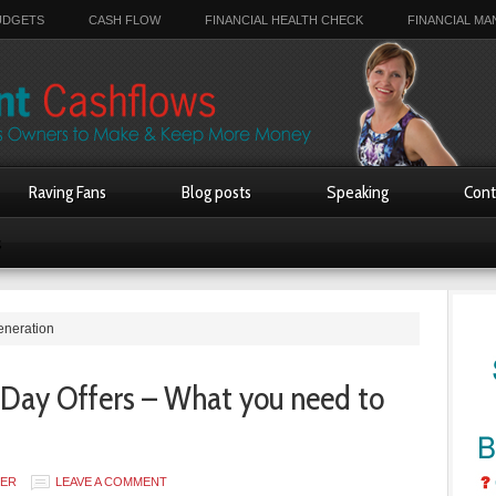
UDGETS
CASH FLOW
FINANCIAL HEALTH CHECK
FINANCIAL M
Raving Fans
Blog posts
Speaking
Cont
s
eneration
 Day Offers – What you need to
SER
LEAVE A COMMENT