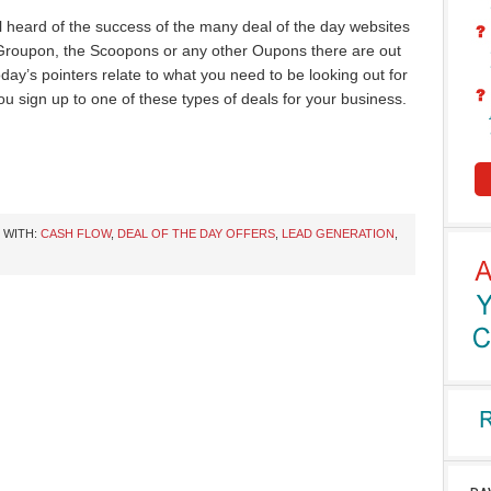
l heard of the success of the many deal of the day websites
 Groupon, the Scoopons or any other Oupons there are out
oday’s pointers relate to what you need to be looking out for
ou sign up to one of these types of deals for your business.
 WITH:
CASH FLOW
,
DEAL OF THE DAY OFFERS
,
LEAD GENERATION
,