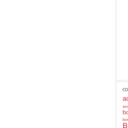
CO
a
ac
b
bo
B