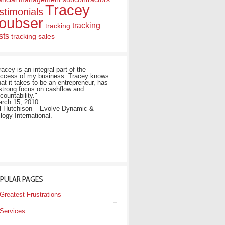
Tracey
stimonials
oubser
tracking
tracking
sts
tracking sales
racey is an integral part of the
ccess of my business. Tracey knows
at it takes to be an entrepreneur, has
strong focus on cashflow and
countability."
rch 15, 2010
ll Hutchison – Evolve Dynamic &
ilogy International.
PULAR PAGES
Greatest Frustrations
Services