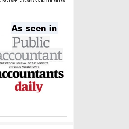
VING FANS, AWARDS & IN THE MEDIA