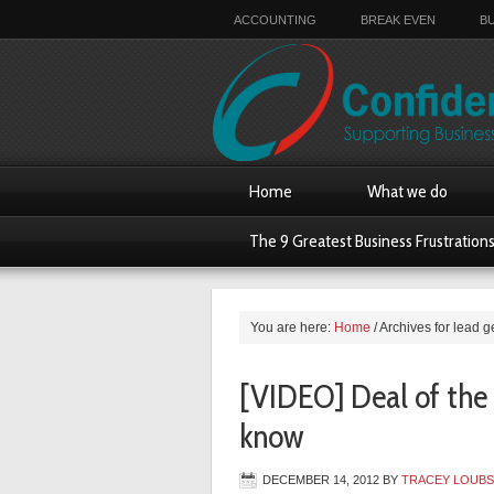
ACCOUNTING
BREAK EVEN
B
Home
What we do
The 9 Greatest Business Frustration
You are here:
Home
/
Archives for lead g
[VIDEO] Deal of the
know
DECEMBER 14, 2012
BY
TRACEY LOUB