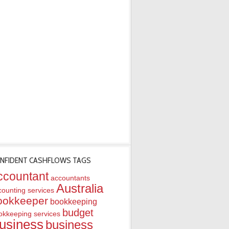
NFIDENT CASHFLOWS TAGS
ccountant
accountants
Australia
counting services
ookkeeper
bookkeeping
budget
okkeeping services
usiness
business