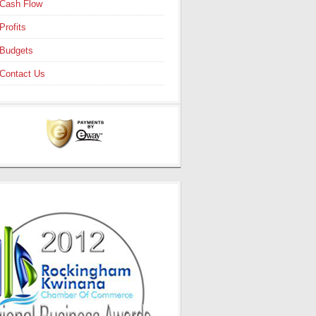
Cash Flow
Profits
Budgets
Contact Us