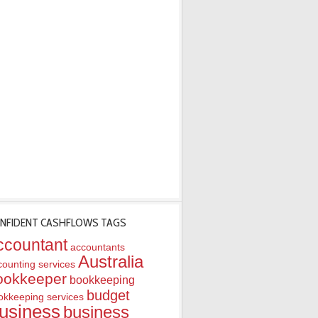
NFIDENT CASHFLOWS TAGS
ccountant
accountants
Australia
counting services
ookkeeper
bookkeeping
budget
okkeeping services
usiness
business