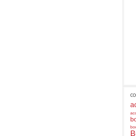
CO
a
ac
b
bo
B