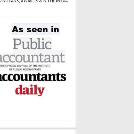
VING FANS, AWARDS & IN THE MEDIA