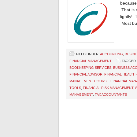
because 
That is a
lightly! 
Most bu
FILED UNDER:
ACCOUNTING
,
BUSIN
FINANCIAL MANAGEMENT
TAGGED 
BOOKKEEPING SERVICES
,
BUSINESS AC
FINANCIAL ADVISOR
,
FINANCIAL HEALTH
MANAGEMENT COURSE
,
FINANCIAL MA
TOOLS
,
FINANCIAL RISK MANAGEMENT
,
MANAGEMENT
,
TAX ACCOUNTANTS