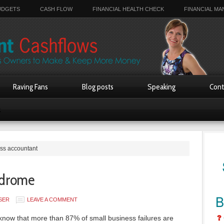
UDGETS
CASH FLOW
FINANCIAL HEALTH CHECK
FINANCIAL M
Raving Fans
Blog posts
Speaking
Cont
s
ess accountant
ndrome
SER
LEAVE A COMMENT
know that more than 87% of small business failures are