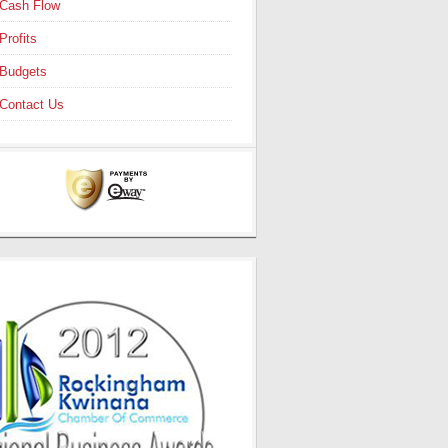
Cash Flow
Profits
Budgets
Contact Us