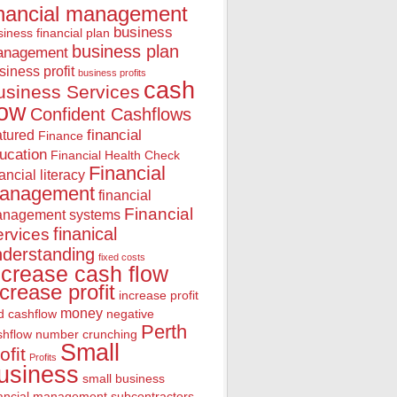
inancial management
business
iness financial plan
business plan
anagement
siness profit
business profits
cash
usiness Services
low
Confident Cashflows
financial
atured
Finance
ucation
Financial Health Check
Financial
nancial literacy
anagement
financial
Financial
nagement systems
finanical
rvices
nderstanding
fixed costs
ncrease cash flow
ncrease profit
increase profit
money
d cashflow
negative
Perth
shflow
number crunching
Small
ofit
Profits
usiness
small business
nancial management
subcontractors