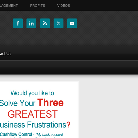
ANAGEMENT
PROFITS
VIDEOS
act Us