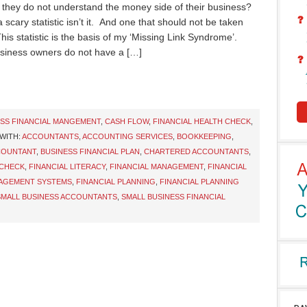
they do not understand the money side of their business?
 scary statistic isn’t it. And one that should not be taken
This statistic is the basis of my ‘Missing Link Syndrome’.
siness owners do not have a […]
ESS FINANCIAL MANGEMENT
,
CASH FLOW
,
FINANCIAL HEALTH CHECK
,
WITH:
ACCOUNTANTS
,
ACCOUNTING SERVICES
,
BOOKKEEPING
,
COUNTANT
,
BUSINESS FINANCIAL PLAN
,
CHARTERED ACCOUNTANTS
,
 CHECK
,
FINANCIAL LITERACY
,
FINANCIAL MANAGEMENT
,
FINANCIAL
NAGEMENT SYSTEMS
,
FINANCIAL PLANNING
,
FINANCIAL PLANNING
SMALL BUSINESS ACCOUNTANTS
,
SMALL BUSINESS FINANCIAL