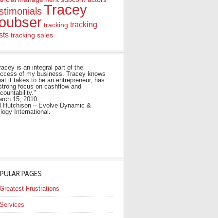
Tracey
stimonials
oubser
tracking
tracking
sts
tracking sales
racey is an integral part of the
ccess of my business. Tracey knows
at it takes to be an entrepreneur, has
strong focus on cashflow and
countability."
rch 15, 2010
ll Hutchison – Evolve Dynamic &
ilogy International.
PULAR PAGES
Greatest Frustrations
Services