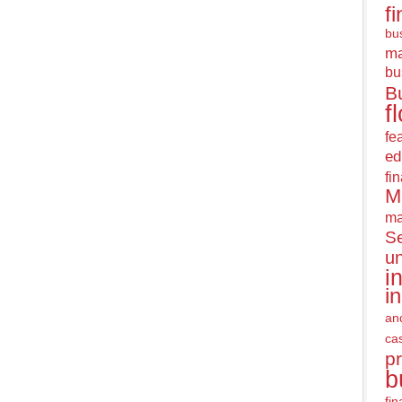
f
bus
m
bu
B
f
fe
ed
fi
M
ma
Se
u
i
i
an
ca
pr
b
fi