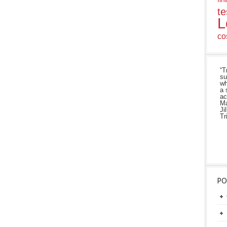
te
L
co
“T
su
wh
a 
ac
Ma
Ji
Tr
PO