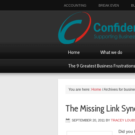
ACCOUNTING
BREAK EVEN
B
Home
What we do
The 9 Greatest Business Frustration
You are here:
Home
/
Archives for busin
The Missing Link Sy
SEPTEMBER 20, 2011
BY
TRACEY LOUB
Did you 