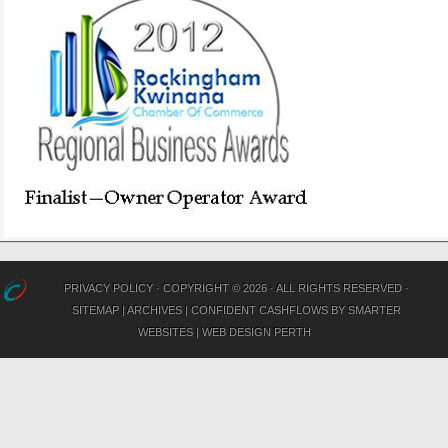
PRIVACY POLICY
· COPYRIGHT © 2026 · ALL RIGHTS RESERVED ·
SITEMAP
|
ARCHIVES
|
CONFIDENT CASHFLOWS
BY
SMARTER
WEBSITES
|
WEB DESIGN PERTH