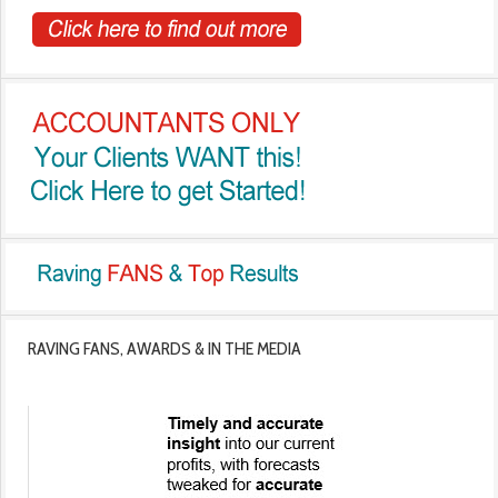
RAVING FANS, AWARDS & IN THE MEDIA