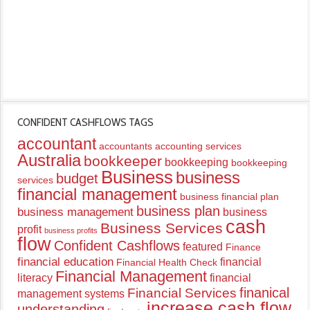
CONFIDENT CASHFLOWS TAGS
accountant
accountants
accounting services
Australia
bookkeeper
bookkeeping
bookkeeping
Business
business
budget
services
financial management
business financial plan
business plan
business management
business
cash
Business Services
profit
business profits
flow
Confident Cashflows
featured
Finance
financial education
financial
Financial Health Check
Financial Management
literacy
financial
finanical
Financial Services
management systems
increase cash flow
understanding