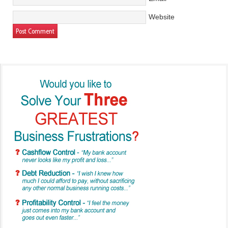
Website