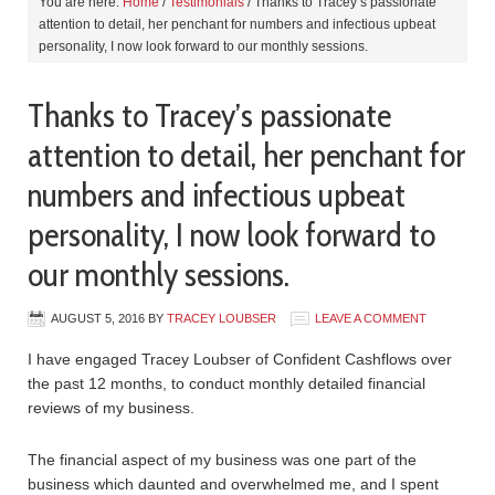
You are here:
Home
/
Testimonials
/
Thanks to Tracey’s passionate
attention to detail, her penchant for numbers and infectious upbeat
personality, I now look forward to our monthly sessions.
Thanks to Tracey’s passionate
attention to detail, her penchant for
numbers and infectious upbeat
personality, I now look forward to
our monthly sessions.
AUGUST 5, 2016
BY
TRACEY LOUBSER
LEAVE A COMMENT
I have engaged Tracey Loubser of Confident Cashflows over
the past 12 months, to conduct monthly detailed financial
reviews of my business.
The financial aspect of my business was one part of the
business which daunted and overwhelmed me, and I spent