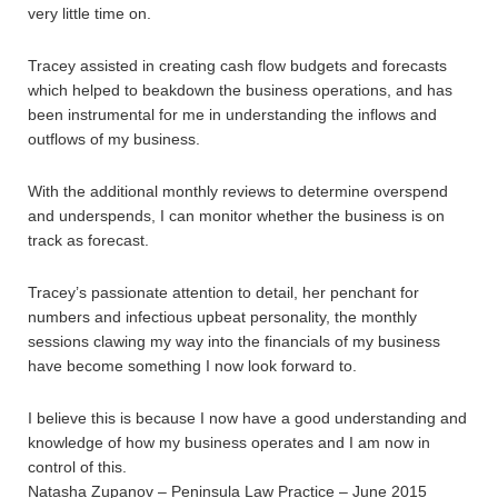
very little time on.
Tracey assisted in creating cash flow budgets and forecasts
which helped to beakdown the business operations, and has
been instrumental for me in understanding the inflows and
outflows of my business.
With the additional monthly reviews to determine overspend
and underspends, I can monitor whether the business is on
track as forecast.
Tracey’s passionate attention to detail, her penchant for
numbers and infectious upbeat personality, the monthly
sessions clawing my way into the financials of my business
have become something I now look forward to.
I believe this is because I now have a good understanding and
knowledge of how my business operates and I am now in
control of this.
Natasha Zupanov – Peninsula Law Practice – June 2015