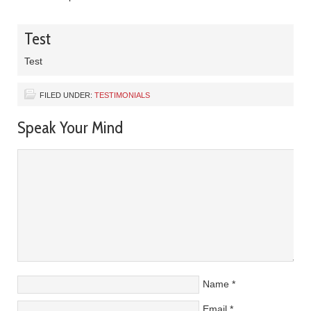
Test
Test
FILED UNDER:
TESTIMONIALS
Speak Your Mind
Name
*
Email
*