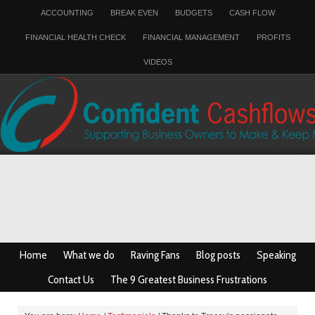
ACCOUNTING
BREAK EVEN
BUDGETS
CASH FLOW
FINANCIAL HEALTH CHECK
FINANCIAL MANAGEMENT
PROFITS
VIDEOS
Home
What we do
Raving Fans
Blog posts
Speaking
Contact Us
The 9 Greatest Business Frustrations