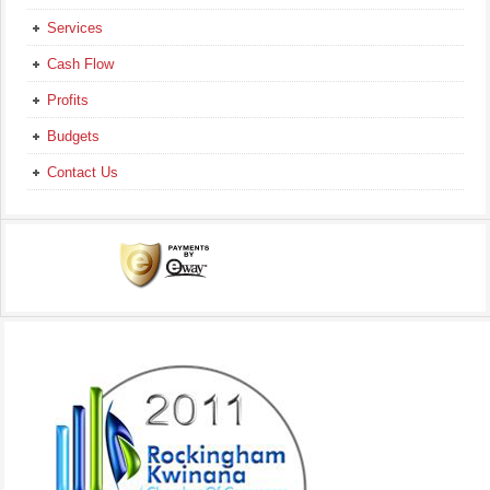
Services
Cash Flow
Profits
Budgets
Contact Us