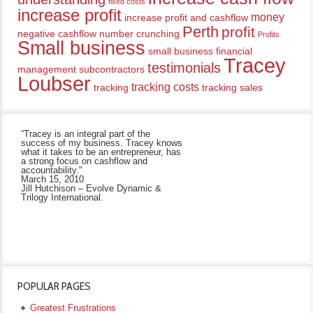
fixed costs
increase profit
money
increase profit and cashflow
Perth
profit
negative cashflow
number crunching
Profits
Small business
small business financial
Tracey
testimonials
management
subcontractors
Loubser
tracking costs
tracking
tracking sales
“Tracey is an integral part of the
success of my business. Tracey knows
what it takes to be an entrepreneur, has
a strong focus on cashflow and
accountability."
March 15, 2010
Jill Hutchison – Evolve Dynamic &
Trilogy International.
POPULAR PAGES
Greatest Frustrations