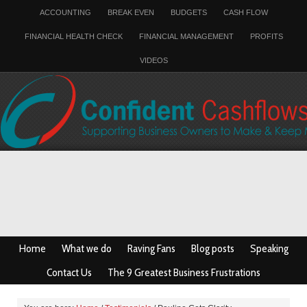
ACCOUNTING
BREAK EVEN
BUDGETS
CASH FLOW
FINANCIAL HEALTH CHECK
FINANCIAL MANAGEMENT
PROFITS
VIDEOS
Home
What we do
Raving Fans
Blog posts
Speaking
Contact Us
The 9 Greatest Business Frustrations