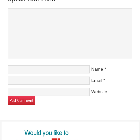
Name
*
Email
*
Website