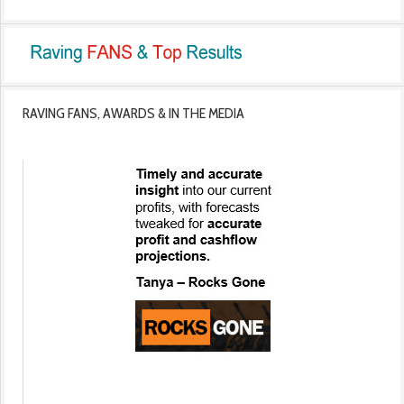
RAVING FANS, AWARDS & IN THE MEDIA