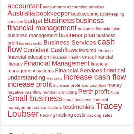
accountant
accountants
accounting services
Australia
bookkeeper
bookkeeping
bookkeeping
Business
business
budget
services
financial management
business financial plan
business plan
business management
business
cash
Business Services
profit
business profits
flow
Confident Cashflows
featured
Finance
financial education
financial
Financial Health Check
Financial Management
literacy
financial
finanical
Financial Services
management systems
increase cash flow
understanding
fixed costs
increase profit
money
increase profit and cashflow
Perth
profit
negative cashflow
number crunching
Profits
Small business
small business financial
Tracey
testimonials
management
subcontractors
Loubser
tracking costs
tracking
tracking sales