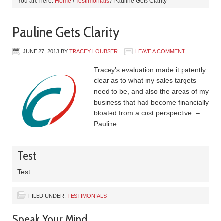
You are here:
Home
/
Testimonials
/
Pauline Gets Clarity
Pauline Gets Clarity
JUNE 27, 2013
BY
TRACEY LOUBSER
LEAVE A COMMENT
Tracey’s evaluation made it patently
clear as to what my sales targets
need to be, and also the areas of my
business that had become financially
bloated from a cost perspective. –
Pauline
Test
Test
FILED UNDER:
TESTIMONIALS
Speak Your Mind