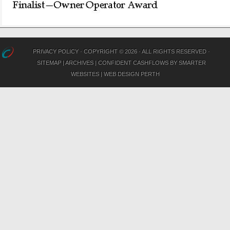
PRIVACY POLICY
· COPYRIGHT © 2026 · ALL RIGHTS RESERVED ·
SITEMAP
|
ARCHIVES
|
CONFIDENT CASHFLOWS
BY
SMARTER
WEBSITES
|
WEB DESIGN PERTH