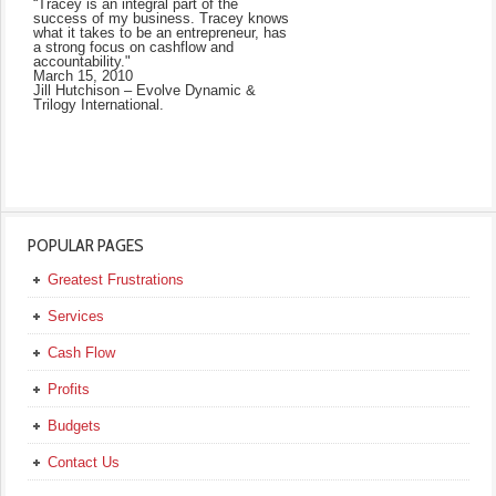
“Tracey is an integral part of the
success of my business. Tracey knows
what it takes to be an entrepreneur, has
a strong focus on cashflow and
accountability."
March 15, 2010
Jill Hutchison – Evolve Dynamic &
Trilogy International.
POPULAR PAGES
Greatest Frustrations
Services
Cash Flow
Profits
Budgets
Contact Us