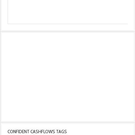
CONFIDENT CASHFLOWS TAGS