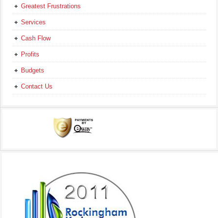
Greatest Frustrations
Services
Cash Flow
Profits
Budgets
Contact Us