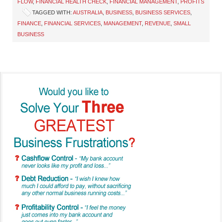
FLOW
,
FINANCIAL HEALTH CHECK
,
FINANCIAL MANAGEMENT
,
PROFITS
TAGGED WITH:
AUSTRALIA
,
BUSINESS
,
BUSINESS SERVICES
,
FINANCE
,
FINANCIAL SERVICES
,
MANAGEMENT
,
REVENUE
,
SMALL
BUSINESS