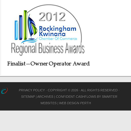
PRIVACY POLICY
· COPYRIGHT © 2026 · ALL RIGHTS RESERVED ·
SITEMAP
|
ARCHIVES
|
CONFIDENT CASHFLOWS
BY
SMARTER
WEBSITES
|
WEB DESIGN PERTH