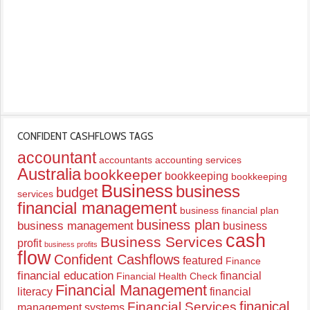
CONFIDENT CASHFLOWS TAGS
accountant
accountants
accounting services
Australia
bookkeeper
bookkeeping
bookkeeping
Business
business
budget
services
financial management
business financial plan
business plan
business management
business
cash
Business Services
profit
business profits
flow
Confident Cashflows
featured
Finance
financial education
financial
Financial Health Check
Financial Management
literacy
financial
finanical
Financial Services
management systems