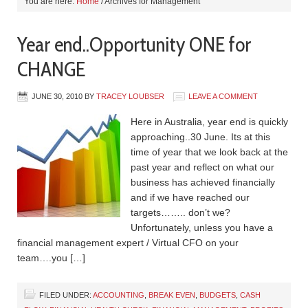
You are here:
Home
/
Archives for Management
Year end..Opportunity ONE for
CHANGE
JUNE 30, 2010
BY
TRACEY LOUBSER
LEAVE A COMMENT
Here in Australia, year end is quickly
approaching..30 June. Its at this
time of year that we look back at the
past year and reflect on what our
business has achieved financially
and if we have reached our
targets…….. don’t we?
Unfortunately, unless you have a
financial management expert / Virtual CFO on your
team….you […]
FILED UNDER:
ACCOUNTING
,
BREAK EVEN
,
BUDGETS
,
CASH