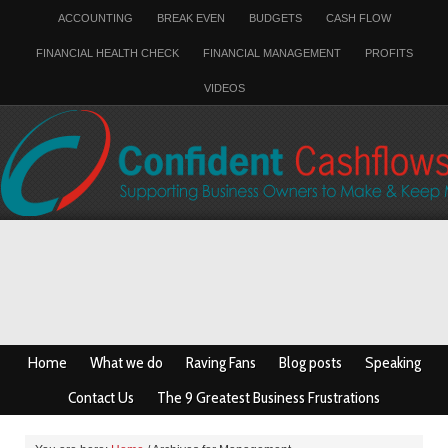
ACCOUNTING
BREAK EVEN
BUDGETS
CASH FLOW
FINANCIAL HEALTH CHECK
FINANCIAL MANAGEMENT
PROFITS
VIDEOS
Home
What we do
Raving Fans
Blog posts
Speaking
Contact Us
The 9 Greatest Business Frustrations