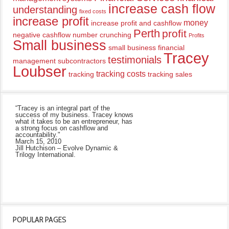
increase cash flow
understanding
fixed costs
increase profit
money
increase profit and cashflow
Perth
profit
negative cashflow
number crunching
Profits
Small business
small business financial
Tracey
testimonials
management
subcontractors
Loubser
tracking costs
tracking
tracking sales
“Tracey is an integral part of the
success of my business. Tracey knows
what it takes to be an entrepreneur, has
a strong focus on cashflow and
accountability."
March 15, 2010
Jill Hutchison – Evolve Dynamic &
Trilogy International.
POPULAR PAGES