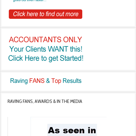
RAVING FANS, AWARDS & IN THE MEDIA