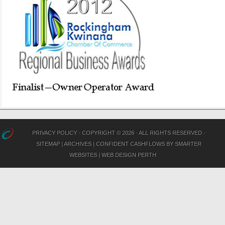
PRIVACY POLICY
· COPYRIGHT © 2026 · ALL RIGHTS RESERVED ·
SITEMAP
|
ARCHIVES
|
CONFIDENT CASHFLOWS
BY
SMARTER
WEBSITES
|
WEB DESIGN PERTH