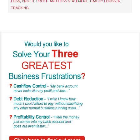
LOSS
,
PROFIT
,
PROFIT AND LOSS STATEMENT
,
TRACEY LOUBSER
,
TRACKING