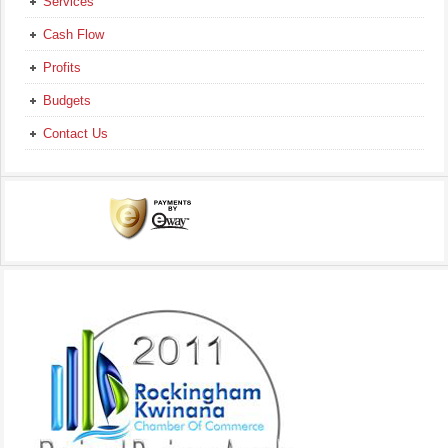
Services
Cash Flow
Profits
Budgets
Contact Us