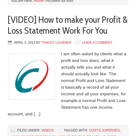
You are here:
Home
/
Archives for loss
[VIDEO] How to make your Profit &
Loss Statement Work For You
APRIL 3, 2013
BY
TRACEY LOUBSER
LEAVE A COMMENT
I am often asked by clients what a
profit and loss does; what it
actually tells you and what it
should actually look like. The
normal Profit and Loss Statement
is basically a record of all your
income and all your expenses; for
example a normal Profit and Loss
Statement has one income
account, and […]
FILED UNDER:
VIDEOS
TAGGED WITH:
COSTS
,
EXPENSES
,