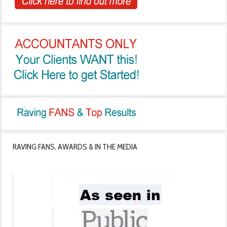
RAVING FANS, AWARDS & IN THE MEDIA