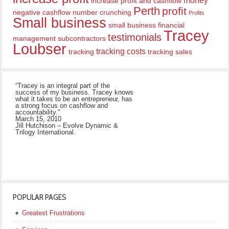
money
increase profit and cashflow
Perth
profit
negative cashflow
number crunching
Profits
Small business
small business financial
Tracey
testimonials
management
subcontractors
Loubser
tracking costs
tracking
tracking sales
“Tracey is an integral part of the
success of my business. Tracey knows
what it takes to be an entrepreneur, has
a strong focus on cashflow and
accountability."
March 15, 2010
Jill Hutchison – Evolve Dynamic &
Trilogy International.
POPULAR PAGES
Greatest Frustrations