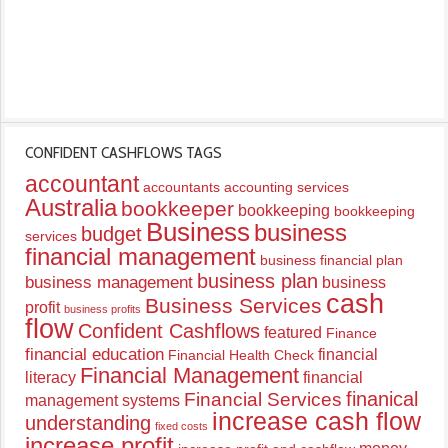
CONFIDENT CASHFLOWS TAGS
accountant
accountants
accounting services
Australia
bookkeeper
bookkeeping
bookkeeping
Business
business
budget
services
financial management
business financial plan
business plan
business management
business
cash
Business Services
profit
business profits
flow
Confident Cashflows
featured
Finance
financial education
financial
Financial Health Check
Financial Management
literacy
financial
finanical
Financial Services
management systems
increase cash flow
understanding
fixed costs
increase profit