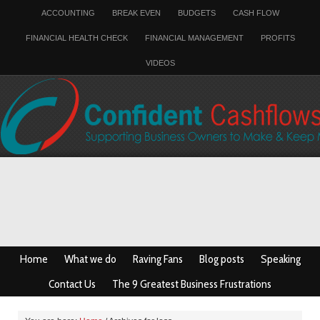
ACCOUNTING
BREAK EVEN
BUDGETS
CASH FLOW
FINANCIAL HEALTH CHECK
FINANCIAL MANAGEMENT
PROFITS
VIDEOS
Home
What we do
Raving Fans
Blog posts
Speaking
Contact Us
The 9 Greatest Business Frustrations