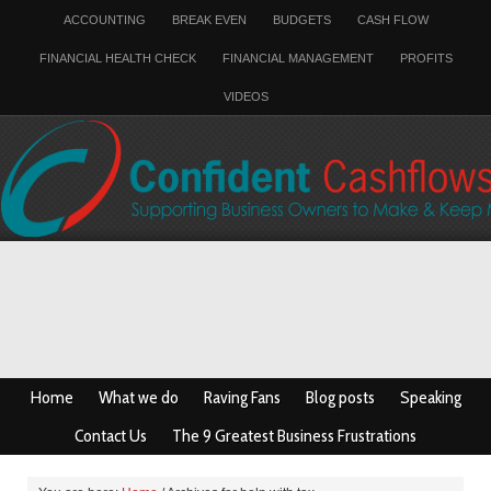
ACCOUNTING
BREAK EVEN
BUDGETS
CASH FLOW
FINANCIAL HEALTH CHECK
FINANCIAL MANAGEMENT
PROFITS
VIDEOS
Home
What we do
Raving Fans
Blog posts
Speaking
Contact Us
The 9 Greatest Business Frustrations