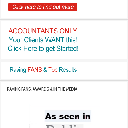
RAVING FANS, AWARDS & IN THE MEDIA