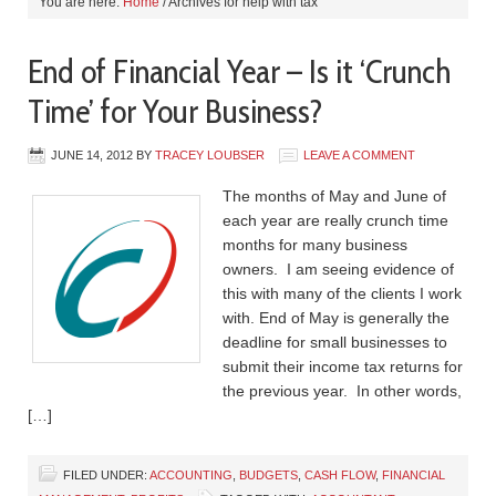
You are here:
Home
/
Archives for help with tax
End of Financial Year – Is it ‘Crunch
Time’ for Your Business?
JUNE 14, 2012
BY
TRACEY LOUBSER
LEAVE A COMMENT
The months of May and June of
each year are really crunch time
months for many business
owners. I am seeing evidence of
this with many of the clients I work
with. End of May is generally the
deadline for small businesses to
submit their income tax returns for
the previous year. In other words,
[…]
FILED UNDER:
ACCOUNTING
,
BUDGETS
,
CASH FLOW
,
FINANCIAL