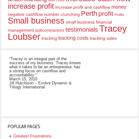
fixed costs
increase profit
money
increase profit and cashflow
Perth
profit
negative cashflow
number crunching
Profits
Small business
small business financial
Tracey
testimonials
management
subcontractors
Loubser
tracking costs
tracking
tracking sales
“Tracey is an integral part of the
success of my business. Tracey knows
what it takes to be an entrepreneur, has
a strong focus on cashflow and
accountability."
March 15, 2010
Jill Hutchison – Evolve Dynamic &
Trilogy International.
POPULAR PAGES
Greatest Frustrations