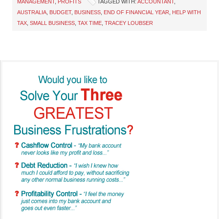
MANAGEMENT
,
PROFITS
TAGGED WITH:
ACCOUNTANT
,
AUSTRALIA
,
BUDGET
,
BUSINESS
,
END OF FINANCIAL YEAR
,
HELP WITH
TAX
,
SMALL BUSINESS
,
TAX TIME
,
TRACEY LOUBSER