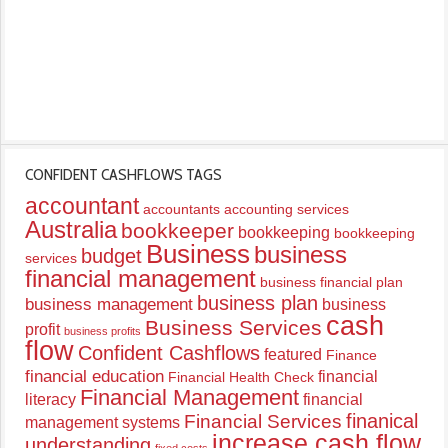
CONFIDENT CASHFLOWS TAGS
accountant
accountants
accounting services
Australia
bookkeeper
bookkeeping
bookkeeping
Business
business
budget
services
financial management
business financial plan
business plan
business management
business
cash
Business Services
profit
business profits
flow
Confident Cashflows
featured
Finance
financial education
financial
Financial Health Check
Financial Management
literacy
financial
finanical
Financial Services
management systems
increase cash flow
understanding