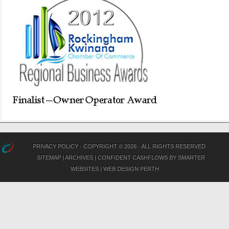
PRIVACY POLICY
· COPYRIGHT © 2026 · ALL RIGHTS RESERVED ·
SITEMAP
|
ARCHIVES
|
CONFIDENT CASHFLOWS
BY
SMARTER
WEBSITES
|
WEB DESIGN PERTH