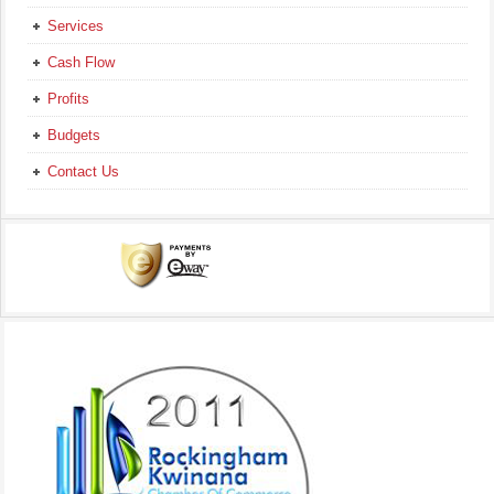
Services
Cash Flow
Profits
Budgets
Contact Us