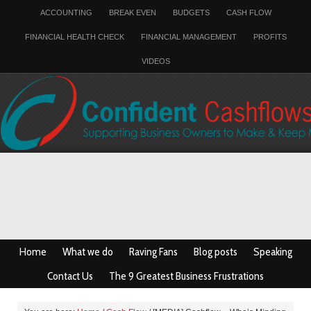
ACCOUNTING
BREAK EVEN
BUDGETS
CASH FLOW
FINANCIAL HEALTH CHECK
FINANCIAL MANAGEMENT
PROFITS
VIDEOS
Home
What we do
Raving Fans
Blog posts
Speaking
Contact Us
The 9 Greatest Business Frustrations