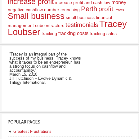
increase profit
money
increase profit and cashflow
Perth
profit
negative cashflow
number crunching
Profits
Small business
small business financial
Tracey
testimonials
management
subcontractors
Loubser
tracking costs
tracking
tracking sales
“Tracey is an integral part of the
success of my business. Tracey knows
what it takes to be an entrepreneur, has
a strong focus on cashflow and
accountability."
March 15, 2010
Jill Hutchison – Evolve Dynamic &
Trilogy International.
POPULAR PAGES
Greatest Frustrations