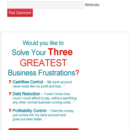
Website