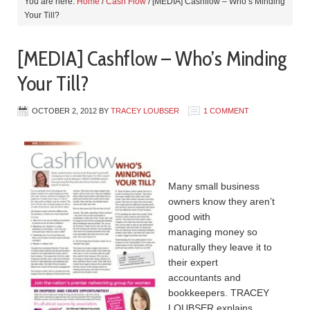
You are here:
Home
/
Cash Flow
/
[MEDIA] Cashflow – Who’s Minding
Your Till?
[MEDIA] Cashflow – Who’s Minding
Your Till?
OCTOBER 2, 2012
BY
TRACEY LOUBSER
1 COMMENT
Many small business
owners know they aren’t
good with
managing money so
naturally they leave it to
their expert
accountants and
bookkeepers. TRACEY
LOUBSER explains