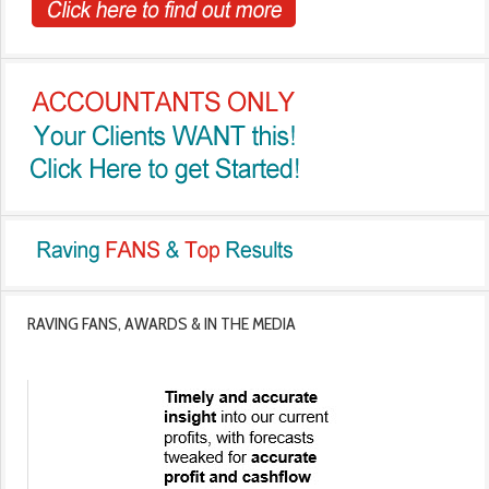
RAVING FANS, AWARDS & IN THE MEDIA