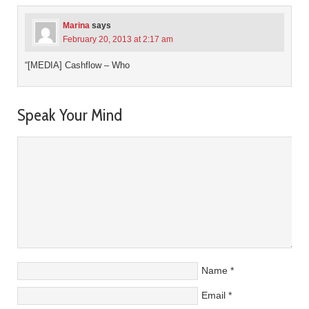
Marina
says
February 20, 2013 at 2:17 am
“[MEDIA] Cashflow – Who
Speak Your Mind
Name
*
Email
*