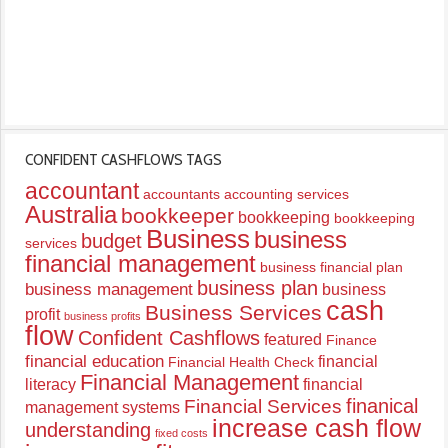
CONFIDENT CASHFLOWS TAGS
accountant
accountants
accounting services
Australia
bookkeeper
bookkeeping
bookkeeping
Business
business
budget
services
financial management
business financial plan
business plan
business management
business
cash
Business Services
profit
business profits
flow
Confident Cashflows
featured
Finance
financial education
financial
Financial Health Check
Financial Management
literacy
financial
finanical
Financial Services
management systems
increase cash flow
understanding
fixed costs