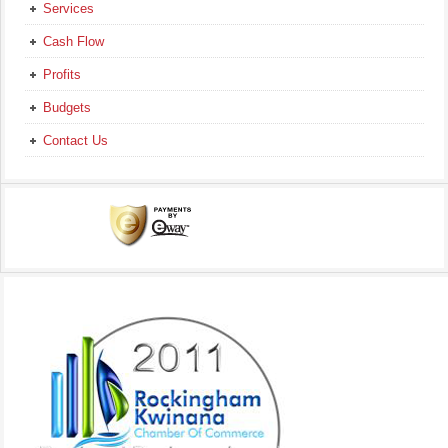
Services
Cash Flow
Profits
Budgets
Contact Us