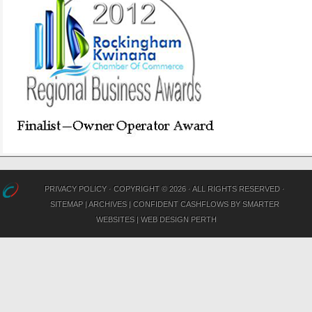
PRIVACY POLICY
· COPYRIGHT © 2026 · ALL RIGHTS RESERVED ·
SITEMAP
|
ARCHIVES
|
CONFIDENT CASHFLOWS
BY
SMARTER
WEBSITES
|
WEB DESIGN PERTH