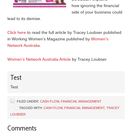
how ignoring the financial
side of your business could
lead to its demise.
Click here
to read the full article by Tracey Loubser published
in Working Women’s Magazine published by
Women’s
Network Australia
.
Women’s Network Australia Article
by Tracey Loubser
Test
Test
FILED UNDER:
CASH FLOW
,
FINANCIAL MANAGEMENT
TAGGED WITH:
CASH FLOW
,
FINANCIAL MANAGEMENT
,
TRACEY
LOUBSER
Comments