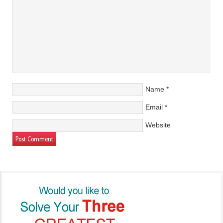
Name
*
Email
*
Website