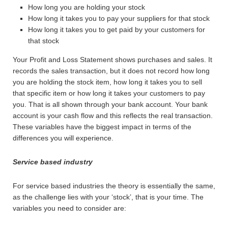
How long you are holding your stock
How long it takes you to pay your suppliers for that stock
How long it takes you to get paid by your customers for
that stock
Your Profit and Loss Statement shows purchases and sales. It
records the sales transaction, but it does not record how long
you are holding the stock item, how long it takes you to sell
that specific item or how long it takes your customers to pay
you. That is all shown through your bank account. Your bank
account is your cash flow and this reflects the real transaction.
These variables have the biggest impact in terms of the
differences you will experience.
Service based industry
For service based industries the theory is essentially the same,
as the challenge lies with your ‘stock’, that is your time. The
variables you need to consider are: