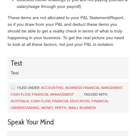
salary/wage through your payroll)
These items are not allocated to your P&L Statement/Report,
so if you draw from your P&L and deduct these items you
should be able to get a reality check in terms of what is truly
happening in your business. To get the real picture you need
to look at all these factors, not just your P&L in isolation.
Test
Test
FILED UNDER:
ACCOUNTING
,
BUSINESS FINANCIAL MANGEMENT
,
CASH FLOW
,
FINANCIAL MANAGEMENT
TAGGED WITH:
AUSTRALIA
,
CASH FLOW
,
FINANCIAL EDUCATION
,
FINANICAL
UNDERSTANDING
,
MONEY
,
PERTH
,
SMALL BUSINESS
Speak Your Mind