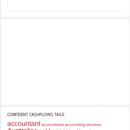
CONFIDENT CASHFLOWS TAGS
accountant
accountants
accounting services