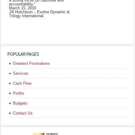
a strong focus on cashflow and
accountability."
March 15, 2010
Jill Hutchison – Evolve Dynamic &
Trilogy International.
POPULAR PAGES
Greatest Frustrations
Services
Cash Flow
Profits
Budgets
Contact Us