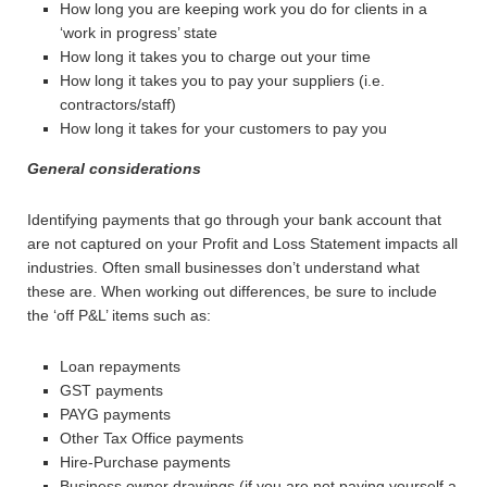
How long you are keeping work you do for clients in a
‘work in progress’ state
How long it takes you to charge out your time
How long it takes you to pay your suppliers (i.e.
contractors/staff)
How long it takes for your customers to pay you
General considerations
Identifying payments that go through your bank account that
are not captured on your Profit and Loss Statement impacts all
industries. Often small businesses don’t understand what
these are. When working out differences, be sure to include
the ‘off P&L’ items such as:
Loan repayments
GST payments
PAYG payments
Other Tax Office payments
Hire-Purchase payments
Business owner drawings (if you are not paying yourself a