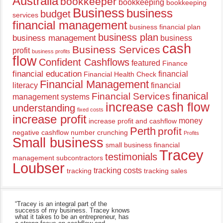
Australia
bookkeeper
bookkeeping
bookkeeping
Business
business
budget
services
financial management
business financial plan
business plan
business management
business
cash
Business Services
profit
business profits
flow
Confident Cashflows
featured
Finance
financial education
financial
Financial Health Check
Financial Management
literacy
financial
finanical
Financial Services
management systems
increase cash flow
understanding
fixed costs
increase profit
money
increase profit and cashflow
Perth
profit
negative cashflow
number crunching
Profits
Small business
small business financial
Tracey
testimonials
management
subcontractors
Loubser
tracking costs
tracking
tracking sales
“Tracey is an integral part of the
success of my business. Tracey knows
what it takes to be an entrepreneur, has