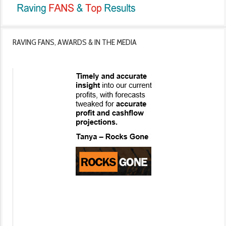
RAVING FANS, AWARDS & IN THE MEDIA