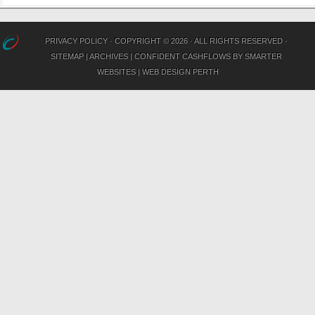
PRIVACY POLICY
· COPYRIGHT © 2026 · ALL RIGHTS RESERVED ·
SITEMAP
|
ARCHIVES
|
CONFIDENT CASHFLOWS
BY
SMARTER
WEBSITES
|
WEB DESIGN PERTH