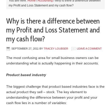
You are here:
Home
/
Accounting
/
Why is there a difference between
my Profit and Loss Statement and my cash flow?
Why is there a difference between
my Profit and Loss Statement and
my cash flow?
SEPTEMBER 27, 2011
BY
TRACEY LOUBSER
LEAVE A COMMENT
The most confusing area for small business owners can be
understanding what is actually happening in their accounts.
Product based industry
The biggest challenge that product based industries face is the
actual product they sell – stock. The key element to
understanding the difference between your profit and your
cash flow lies in a number of variables: