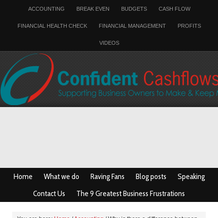
ACCOUNTING
BREAK EVEN
BUDGETS
CASH FLOW
FINANCIAL HEALTH CHECK
FINANCIAL MANAGEMENT
PROFITS
VIDEOS
Home
What we do
Raving Fans
Blog posts
Speaking
Contact Us
The 9 Greatest Business Frustrations