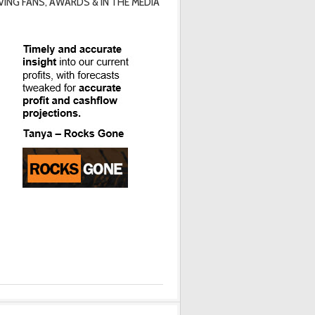
VING FANS, AWARDS & IN THE MEDIA