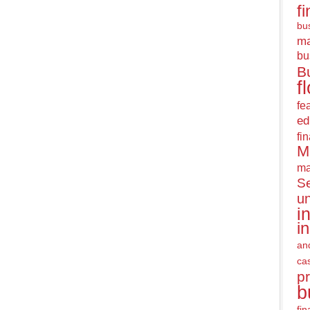
f
bus
m
bu
B
f
fe
ed
fi
M
ma
Se
u
i
i
an
ca
pr
b
fi