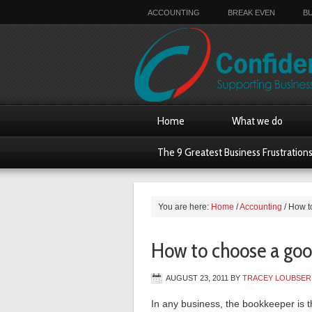
ACCOUNTING
BREAK EVEN
B
Home
What we do
The 9 Greatest Business Frustration
You are here:
Home
/
Accounting
/
How t
How to choose a go
AUGUST 23, 2011
BY
TRACEY LOUBSER
In any business, the bookkeeper is th