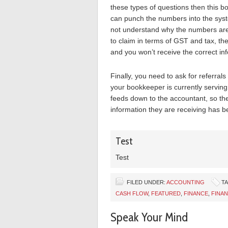
these types of questions then this b
can punch the numbers into the syste
not understand why the numbers are 
to claim in terms of GST and tax, th
and you won’t receive the correct inf
Finally, you need to ask for referrals
your bookkeeper is currently serving
feeds down to the accountant, so thei
information they are receiving has be
Test
Test
FILED UNDER:
ACCOUNTING
T
CASH FLOW
,
FEATURED
,
FINANCE
,
FINAN
Speak Your Mind