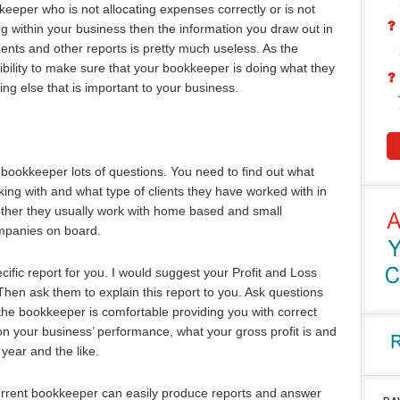
eeper who is not allocating expenses correctly or is not
ng within your business then the information you draw out in
ents and other reports is pretty much useless. As the
bility to make sure that your bookkeeper is doing what they
ing else that is important to your business.
bookkeeper lots of questions. You need to find out what
rking with and what type of clients they have worked with in
ther they usually work with home based and small
ompanies on board.
ific report for you. I would suggest your Profit and Loss
Then ask them to explain this report to you. Ask questions
he bookkeeper is comfortable providing you with correct
on your business’ performance, what your gross profit is and
year and the like.
urrent bookkeeper can easily produce reports and answer