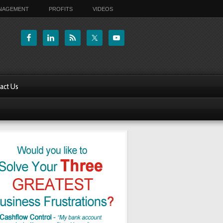
ANAGEMENT
PROFITS
VIDEOS
act Us