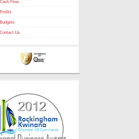
Cash Flow
Profits
Budgets
Contact Us