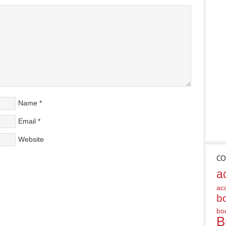
Name
*
Email
*
Website
CO
a
ac
b
bo
B