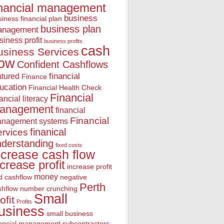
inancial management
business
iness financial plan
business plan
anagement
siness profit
business profits
cash
usiness Services
low
Confident Cashflows
financial
atured
Finance
ucation
Financial Health Check
Financial
nancial literacy
anagement
financial
Financial
nagement systems
finanical
rvices
nderstanding
fixed costs
ncrease cash flow
ncrease profit
increase profit
money
d cashflow
negative
Perth
shflow
number crunching
Small
ofit
Profits
usiness
small business
nancial management
subcontractors