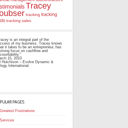
Tracey
stimonials
oubser
tracking
tracking
sts
tracking sales
racey is an integral part of the
ccess of my business. Tracey knows
at it takes to be an entrepreneur, has
strong focus on cashflow and
countability."
rch 15, 2010
ll Hutchison – Evolve Dynamic &
ilogy International.
PULAR PAGES
Greatest Frustrations
Services