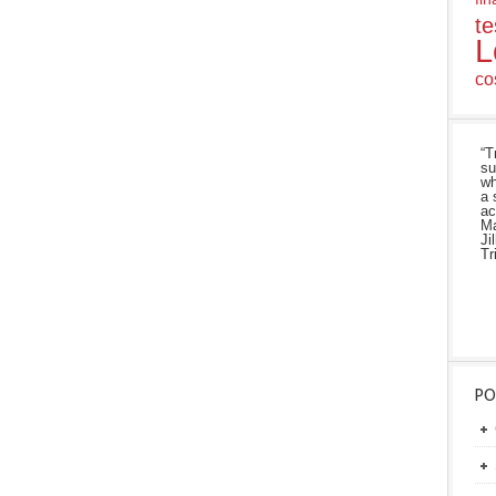
te
L
co
“T
su
wh
a 
ac
Ma
Ji
Tr
PO