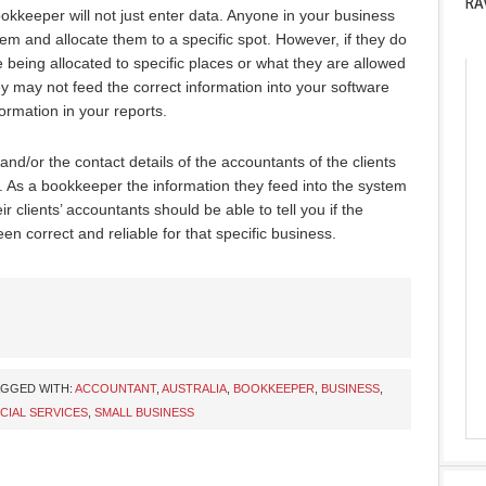
RA
ookkeeper will not just enter data. Anyone in your business
m and allocate them to a specific spot. However, if they do
being allocated to specific places or what they are allowed
ey may not feed the correct information into your software
ormation in your reports.
 and/or the contact details of the accountants of the clients
. As a bookkeeper the information they feed into the system
r clients’ accountants should be able to tell you if the
en correct and reliable for that specific business.
AGGED WITH:
ACCOUNTANT
,
AUSTRALIA
,
BOOKKEEPER
,
BUSINESS
,
CIAL SERVICES
,
SMALL BUSINESS