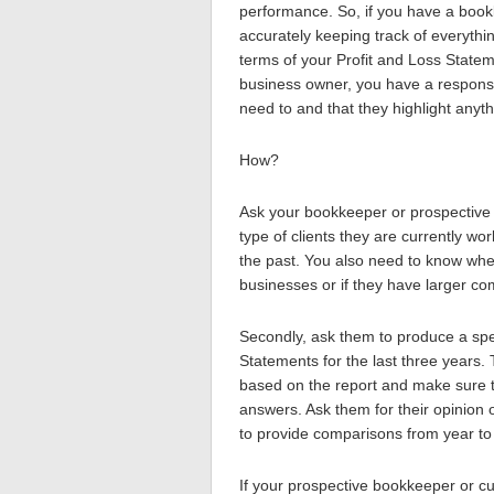
performance. So, if you have a bookk
accurately keeping track of everythi
terms of your Profit and Loss Statem
business owner, you have a responsi
need to and that they highlight anyth
How?
Ask your bookkeeper or prospective 
type of clients they are currently wo
the past. You also need to know whe
businesses or if they have larger c
Secondly, ask them to produce a spec
Statements for the last three years. 
based on the report and make sure t
answers. Ask them for their opinion 
to provide comparisons from year to 
If your prospective bookkeeper or c