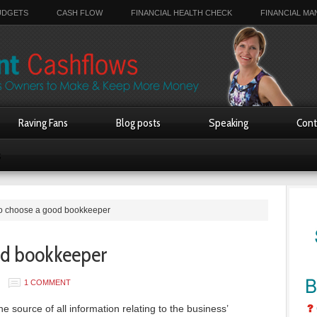
UDGETS
CASH FLOW
FINANCIAL HEALTH CHECK
FINANCIAL M
Raving Fans
Blog posts
Speaking
Cont
s
o choose a good bookkeeper
od bookkeeper
1 COMMENT
e source of all information relating to the business’