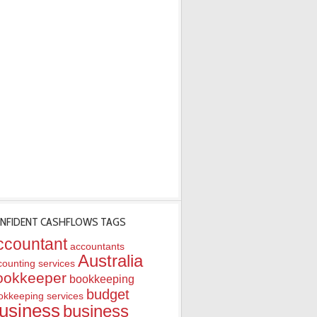
NFIDENT CASHFLOWS TAGS
ccountant
accountants
Australia
counting services
ookkeeper
bookkeeping
budget
okkeeping services
usiness
business